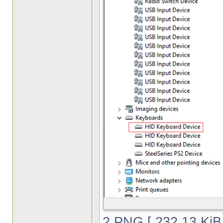
2.PNG [ 232.13 KiB