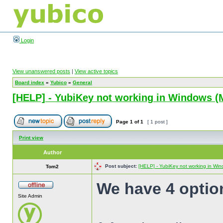
Login
View unanswered posts
|
View active topics
Board index
»
Yubico
»
General
[HELP] - YubiKey not working in Windows (M
Page
1
of
1
[ 1 post ]
Print view
Author
Post subject:
[HELP] - YubiKey not working in Wind
Tom2
We have 4 option
Site Admin