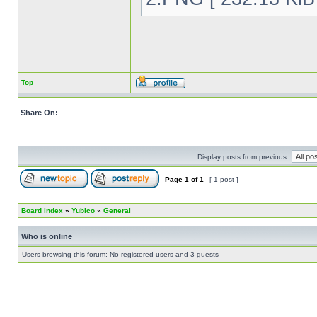
Top
Share On:
Display posts from previous:
Page
1
of
1
[ 1 post ]
Board index
»
Yubico
»
General
Who is online
Users browsing this forum: No registered users and 3 guests