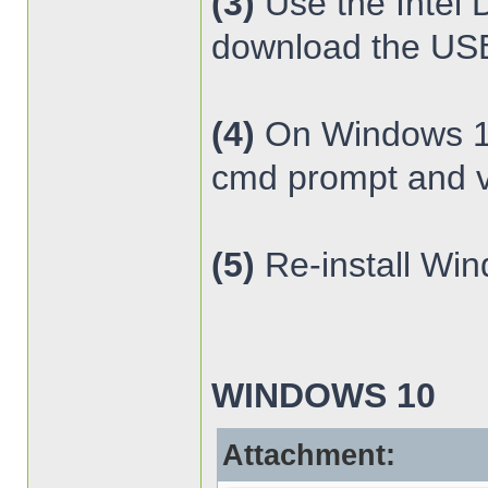
(3)
Use the Intel 
download the USB 
(4)
On Windows 10 
cmd prompt and v
(5)
Re-install Wi
WINDOWS 10
Attachment: