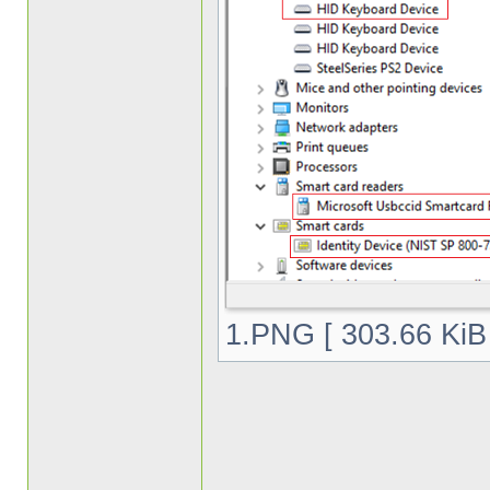
1.PNG [ 303.66 KiB