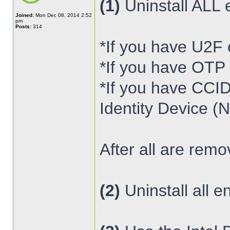
(1)
Uninstall ALL 
Joined:
Mon Dec 08, 2014 2:52
pm
Posts:
314
*If you have U2F
*If you have OTP
*If you have CCI
Identity Device (
After all are rem
(2)
Uninstall all e