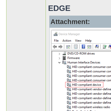
EDGE
Attachment: