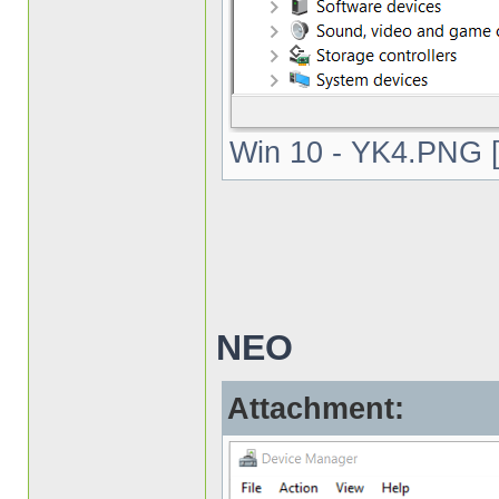
Win 10 - YK4.PNG [
NEO
Attachment: