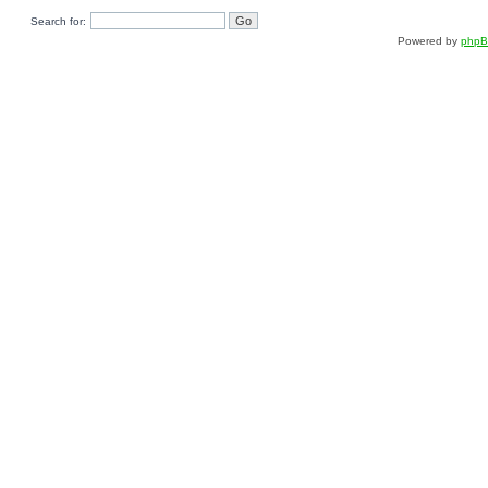
Search for:
Powered by
php