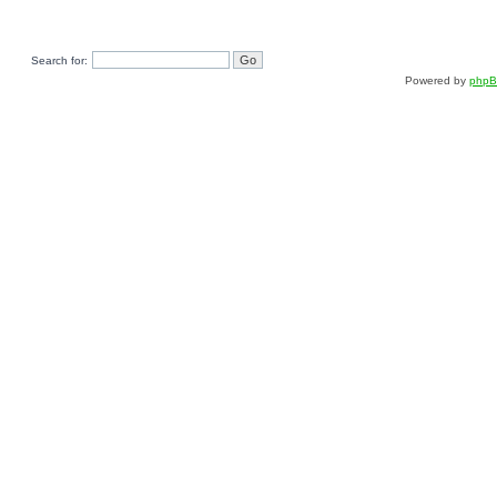
Search for:
Powered by
php