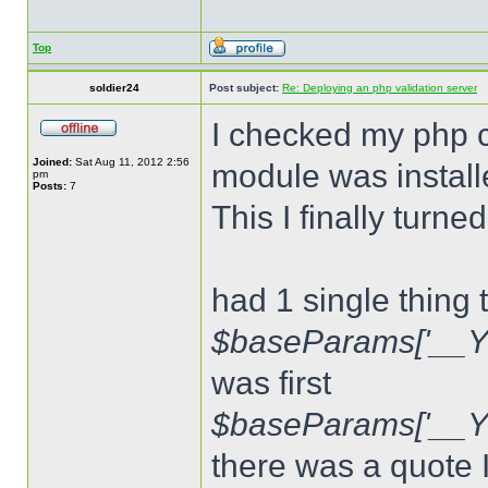
Top
soldier24
Post subject:
Re: Deploying an php validation server
I checked my php c
Joined:
Sat Aug 11, 2012 2:56
module was install
pm
Posts:
7
This I finally turn
had 1 single thing 
$baseParams['__Y
was first
$baseParams['__
there was a quote 