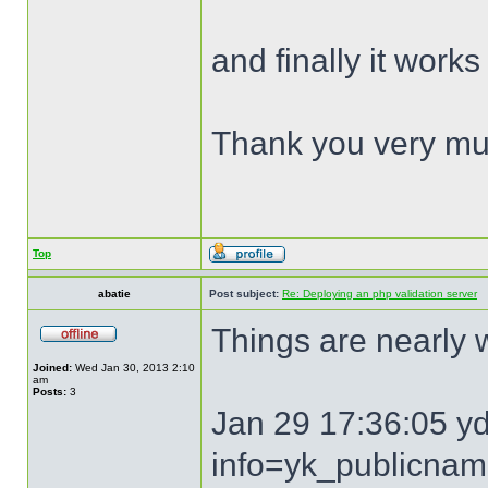
and finally it works
Thank you very mu
Top
abatie
Post subject:
Re: Deploying an php validation server
Things are nearly
Joined:
Wed Jan 30, 2013 2:10
am
Posts:
3
Jan 29 17:36:05 y
info=yk_publicna