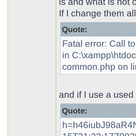
is and what is not 
If I change them all
Quote:
Fatal error: Call t
in C:\xampp\htdocs
common.php on li
and if I use a used 
Quote:
h=h46iubJ98aR4