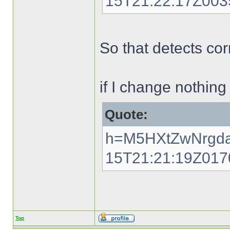
15T21:22:17Z00
So that detects cor
if I change nothing
Quote:
h=M5HXtZwNrgda
15T21:21:19Z01
Top