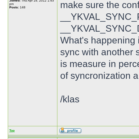
Joined:
Thu Apr 19, 2012 1:45
make sure the con
pm
Posts:
148
__YKVAL_SYNC_PO
__YKVAL_SYNC_D
What's happening is
sync with another s
is measure in perce
of syncronization a
/klas
Top