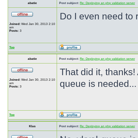
abatie
Post subject:
Re: Deploying an php validation server
Do I even need to 
Joined:
Wed Jan 30, 2013 2:10
am
Posts:
3
Top
abatie
Post subject:
Re: Deploying an php validation server
That did it, thanks!
Joined:
Wed Jan 30, 2013 2:10
queue is needed...
am
Posts:
3
Top
Klas
Post subject:
Re: Deploying an php validation server