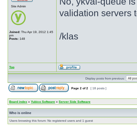
No, ykval-queue is
Site Admin
validation servers 
Joined:
Thu Apr 19, 2012 1:45
/klas
pm
Posts:
148
Top
Display posts from previous:
Page
2
of
2
[ 18 posts ]
Board index
»
Yubico Software
»
Server Side Software
Who is online
Users browsing this forum: No registered users and 1 guest