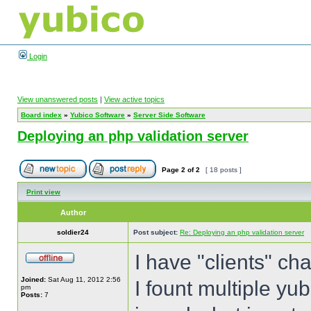
Login
View unanswered posts
|
View active topics
Board index
»
Yubico Software
»
Server Side Software
Deploying an php validation server
Page
2
of
2
[ 18 posts ]
Print view
Author
soldier24
Post subject:
Re: Deploying an php validation server
I have "clients" ch
Joined:
Sat Aug 11, 2012 2:56
I fount multiple yub
pm
Posts:
7