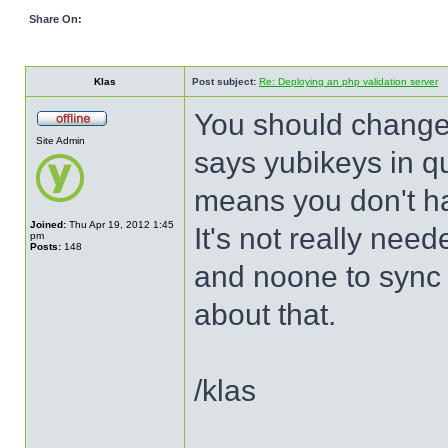
Share On:
Klas
Post subject:
Re: Deploying an php validation server
You should change a
Site Admin
says yubikeys in qu
means you don't ha
Joined:
Thu Apr 19, 2012 1:45
It's not really ne
pm
Posts:
148
and noone to sync 
about that.
/klas