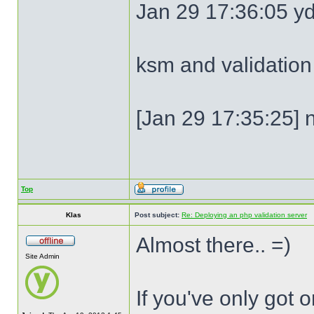
Jan 29 17:36:05 y
ksm and validation
[Jan 29 17:35:25] n
Top
Klas
Post subject:
Re: Deploying an php validation server
Almost there.. =)
Site Admin
If you've only got 