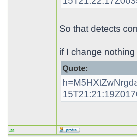
15T21:22:17Z00
So that detects cor
if I change nothing
Quote:
h=M5HXtZwNrgda
15T21:21:19Z01
Top