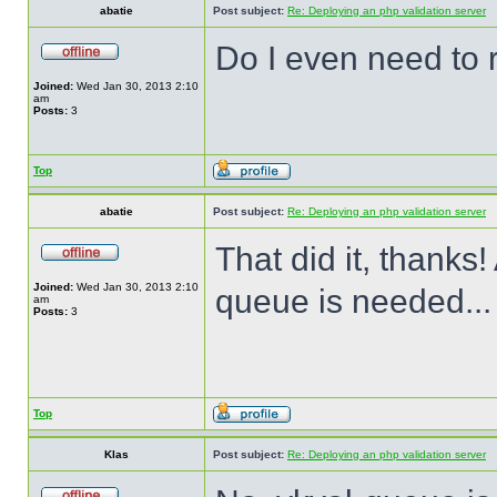
abatie
Post subject:
Re: Deploying an php validation server
Do I even need to 
Joined:
Wed Jan 30, 2013 2:10
am
Posts:
3
Top
abatie
Post subject:
Re: Deploying an php validation server
That did it, thanks!
Joined:
Wed Jan 30, 2013 2:10
queue is needed...
am
Posts:
3
Top
Klas
Post subject:
Re: Deploying an php validation server