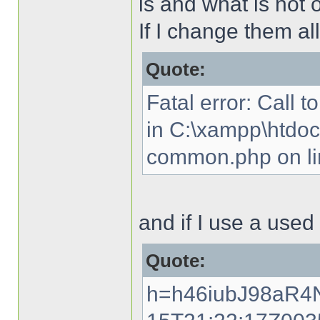
is and what is not 
If I change them all
Quote:
Fatal error: Call t
in C:\xampp\htdocs
common.php on li
and if I use a used 
Quote:
h=h46iubJ98aR4