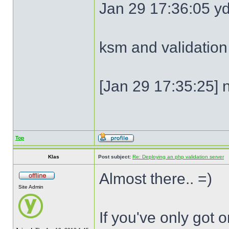
Jan 29 17:36:05 y
ksm and validation
[Jan 29 17:35:25] n
Top
Klas
Post subject:
Re: Deploying an php validation server
Almost there.. =)
Site Admin
If you've only got 