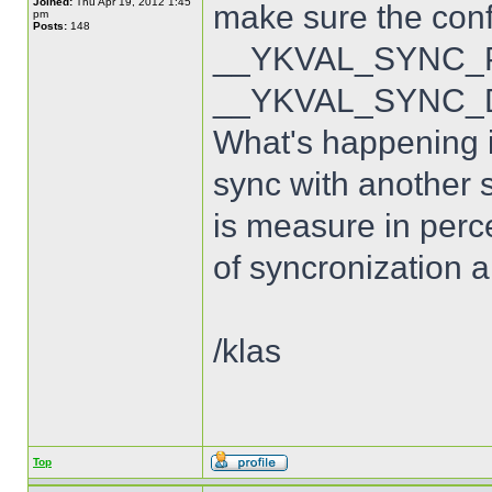
Joined:
Thu Apr 19, 2012 1:45
make sure the con
pm
Posts:
148
__YKVAL_SYNC_PO
__YKVAL_SYNC_D
What's happening is
sync with another s
is measure in perce
of syncronization a
/klas
Top