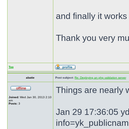
and finally it works
Thank you very mu
Top
abatie
Post subject:
Re: Deploying an php validation server
Things are nearly
Joined:
Wed Jan 30, 2013 2:10
am
Posts:
3
Jan 29 17:36:05 y
info=yk_publicna