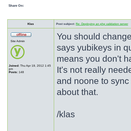
Share On:
Klas
Post subject:
Re: Deploying an php validation server
You should change a
Site Admin
says yubikeys in qu
means you don't ha
Joined:
Thu Apr 19, 2012 1:45
It's not really ne
pm
Posts:
148
and noone to sync 
about that.
/klas