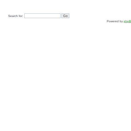
Search for:
Powered by
php