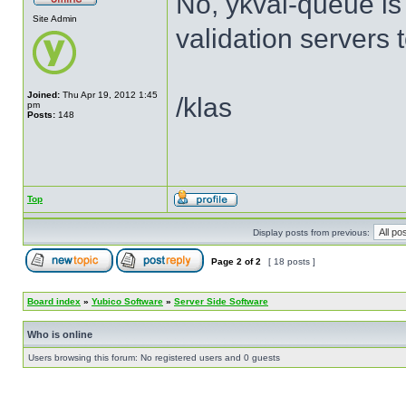
No, ykval-queue is
Site Admin
validation servers 
Joined:
Thu Apr 19, 2012 1:45
/klas
pm
Posts:
148
Top
Display posts from previous:
Page
2
of
2
[ 18 posts ]
Board index
»
Yubico Software
»
Server Side Software
Who is online
Users browsing this forum: No registered users and 0 guests