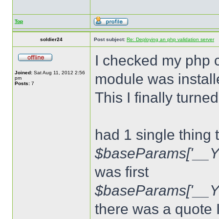
Top
soldier24
Post subject:
Re: Deploying an php validation server
I checked my php c
Joined:
Sat Aug 11, 2012 2:56
module was install
pm
Posts:
7
This I finally turn
had 1 single thing 
$baseParams['__Y
was first
$baseParams['__
there was a quote 