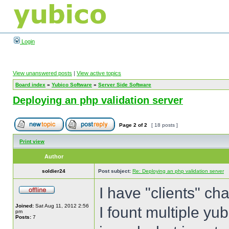
Login
View unanswered posts
|
View active topics
Board index
»
Yubico Software
»
Server Side Software
Deploying an php validation server
Page
2
of
2
[ 18 posts ]
Print view
Author
soldier24
Post subject:
Re: Deploying an php validation server
I have "clients" ch
Joined:
Sat Aug 11, 2012 2:56
I fount multiple yub
pm
Posts:
7