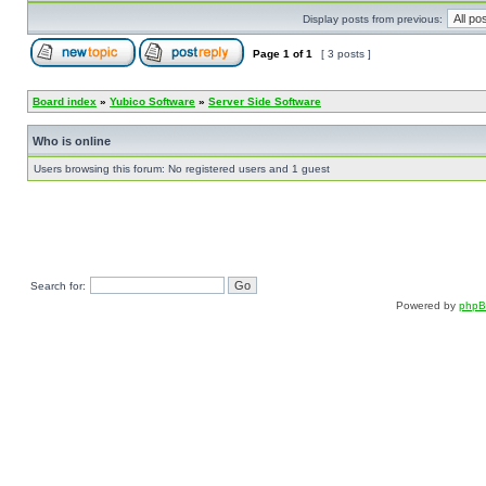
Display posts from previous:
Page
1
of
1
[ 3 posts ]
Board index
»
Yubico Software
»
Server Side Software
Who is online
Users browsing this forum: No registered users and 1 guest
Search for:
Powered by
php