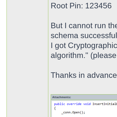
Root Pin: 123456
But I cannot run th
schema successfully,
I got Cryptographic
algorithm." (please
Thanks in advance
Attachments: