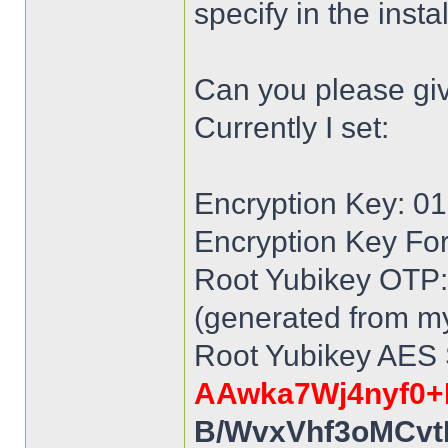
specify in the inst
Can you please gi
Currently I set:
Encryption Key: 
Encryption Key Fo
Root Yubikey OTP: 
(generated from my
Root Yubikey AES 
AAwka7Wj4nyf0+
B/WvxVhf3oMCvt