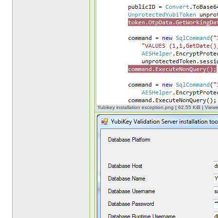
Yubikey installation exception.png [ 62.55 KiB | View