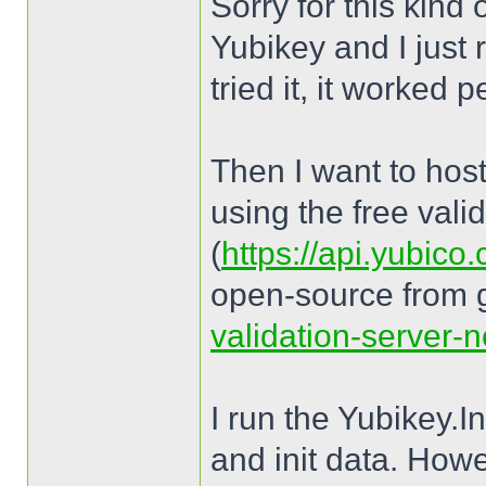
Sorry for this kind
Yubikey and I just 
tried it, it worked p
Then I want to host
using the free vali
(
https://api.yubico
open-source from 
validation-server-n
I run the Yubikey.
and init data. How