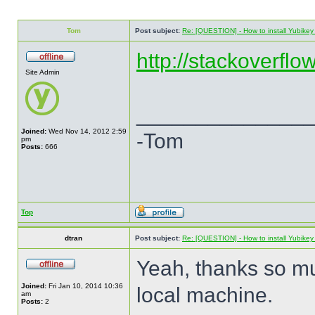
Tom
Post subject:
Re: [QUESTION] - How to install Yubikey v
http://stackoverflo
Site Admin
______________
Joined:
Wed Nov 14, 2012 2:59
-Tom
pm
Posts:
666
Top
dtran
Post subject:
Re: [QUESTION] - How to install Yubikey v
Yeah, thanks so mu
Joined:
Fri Jan 10, 2014 10:36
local machine.
am
Posts:
2