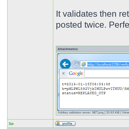
It validates then 
posted twice. Perf
Attachments:
Yubikey validation server .NET.png [ 33.63 KiB | View
Top