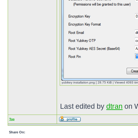
yubikey installation.png [ 28.75 KiB | Viewed 4093 tim
Last edited by
dtran
on W
Top
Share On: