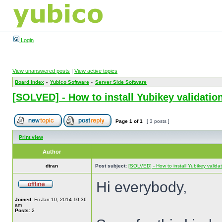
Login
View unanswered posts
|
View active topics
Board index
»
Yubico Software
»
Server Side Software
[SOLVED] - How to install Yubikey validation
Page
1
of
1
[ 3 posts ]
Print view
Author
dtran
Post subject:
[SOLVED] - How to install Yubikey validat
Hi everybody,
Joined:
Fri Jan 10, 2014 10:36
am
Posts:
2