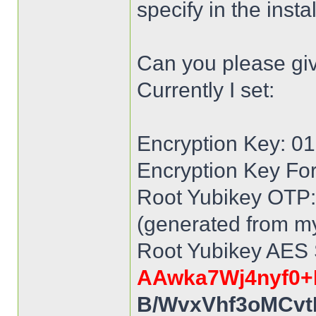
specify in the inst
Can you please gi
Currently I set:
Encryption Key: 
Encryption Key Fo
Root Yubikey OTP: 
(generated from my
Root Yubikey AES 
AAwka7Wj4nyf0+
B/WvxVhf3oMCvt