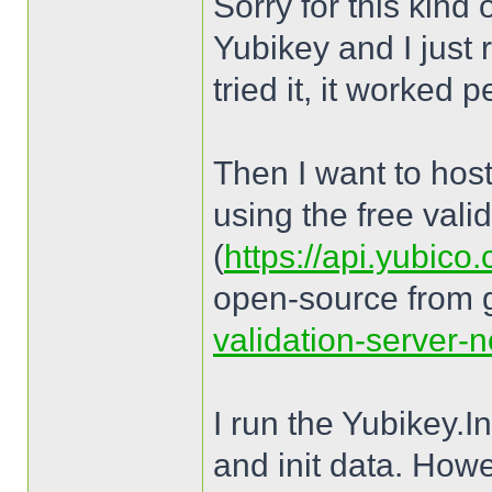
Sorry for this kind
Yubikey and I just 
tried it, it worked p
Then I want to host
using the free vali
(
https://api.yubico
open-source from 
validation-server-n
I run the Yubikey.
and init data. How