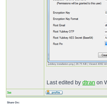
yubikey installation.png [ 28.75 KiB | Viewed 4092 tim
Last edited by
dtran
on W
Top
Share On: