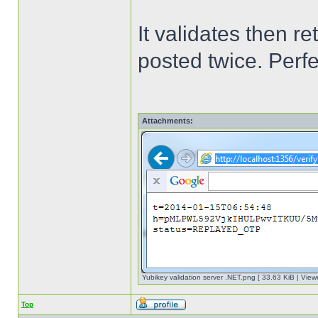
It validates then 
posted twice. Perf
Attachments:
Yubikey validation server .NET.png [ 33.63 KiB | View
Top