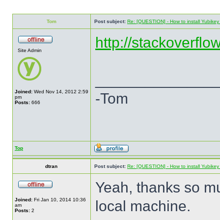
Tom
Post subject:
Re: [QUESTION] - How to install Yubikey v
http://stackoverflo
Site Admin
______________
Joined:
Wed Nov 14, 2012 2:59
-Tom
pm
Posts:
666
Top
dtran
Post subject:
Re: [QUESTION] - How to install Yubikey v
Yeah, thanks so mu
Joined:
Fri Jan 10, 2014 10:36
local machine.
am
Posts:
2