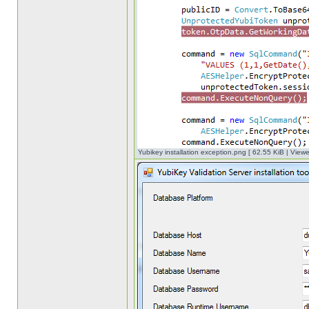
Yubikey installation exception.png [ 62.55 KiB | View