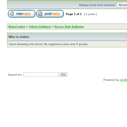
Display posts from previous:
Page
1
of
1
[ 3 posts ]
Board index
»
Yubico Software
»
Server Side Software
Who is online
Users browsing this forum: No registered users and 0 guests
Search for:
Powered by
php