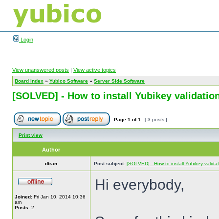
Login
View unanswered posts
|
View active topics
Board index
»
Yubico Software
»
Server Side Software
[SOLVED] - How to install Yubikey validation
Page
1
of
1
[ 3 posts ]
Print view
Author
dtran
Post subject:
[SOLVED] - How to install Yubikey validat
Hi everybody,
Joined:
Fri Jan 10, 2014 10:36
am
Posts:
2