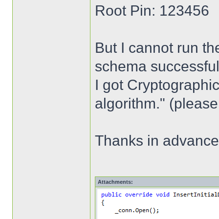
Root Pin: 123456
But I cannot run th
schema successfully,
I got Cryptographic
algorithm." (please
Thanks in advance
Attachments: