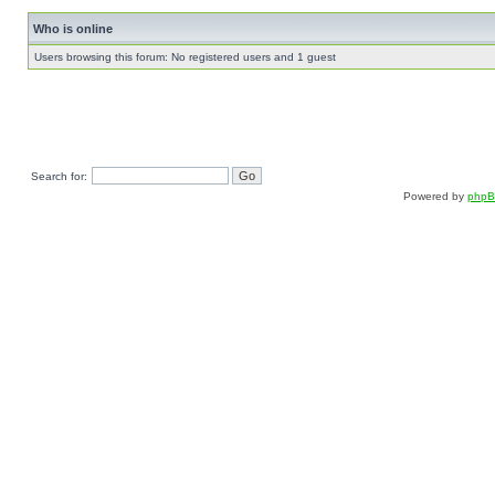
Who is online
Users browsing this forum: No registered users and 1 guest
Search for:
Powered by
php