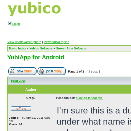
Login
View unanswered posts
|
View active topics
Board index
»
Yubico Software
»
Server Side Software
YubiApp for Android
Page
1
of
1
[ 3 posts ]
Print view
Author
GregL
Post subject:
YubiApp for Android
I’m sure this is a
Joined:
Thu Apr 21, 2011 9:03
under what name is
pm
Posts:
14