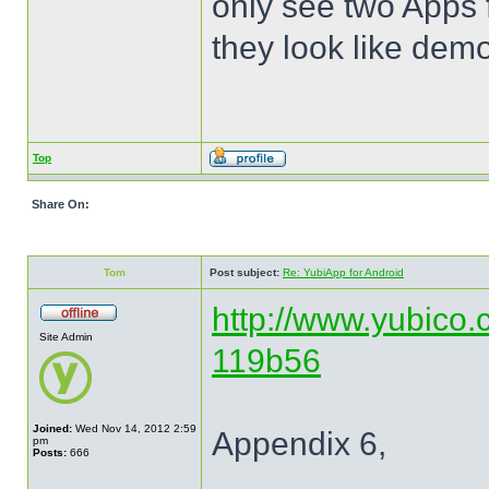
only see two Apps 
they look like dem
Top
Share On:
Tom
Post subject:
Re: YubiApp for Android
http://www.yubico.
Site Admin
119b56
Joined:
Wed Nov 14, 2012 2:59
Appendix 6,
pm
Posts:
666