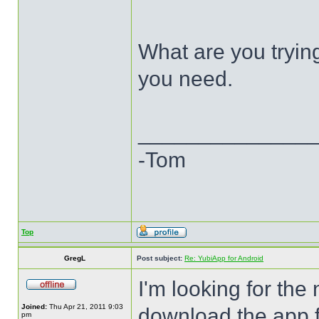
What are you trying
you need.
______________
-Tom
Top
GregL
Post subject:
Re: YubiApp for Android
I'm looking for the
Joined:
Thu Apr 21, 2011 9:03
download the app f
pm