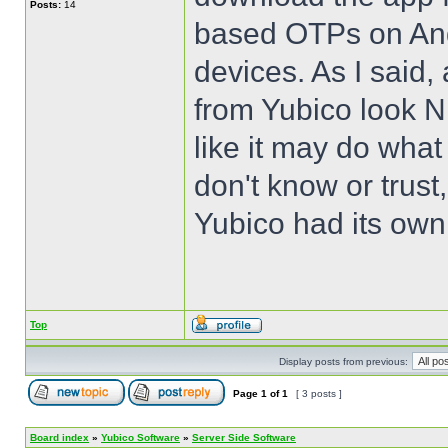
Posts:
14
based OTPs on Andr
devices. As I said,
from Yubico look N
like it may do what
don't know or trust
Yubico had its own
Top
Display posts from previous:
Page
1
of
1
[ 3 posts ]
Board index
»
Yubico Software
»
Server Side Software