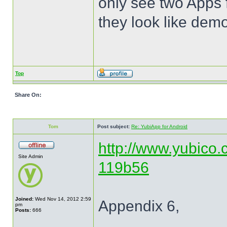
only see two Apps 
they look like dem
Top
Share On:
Tom
Post subject:
Re: YubiApp for Android
http://www.yubico.
Site Admin
119b56
Joined:
Wed Nov 14, 2012 2:59
Appendix 6,
pm
Posts:
666