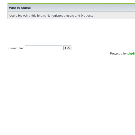
Who is online
Users browsing this forum: No registered users and 0 guests
Search for:
Powered by
php