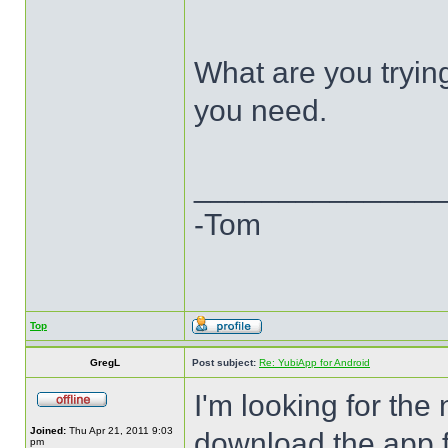
What are you trying
you need.
______________
-Tom
Top
GregL
Post subject:
Re: YubiApp for Android
I'm looking for the
Joined:
Thu Apr 21, 2011 9:03
download the app f
pm