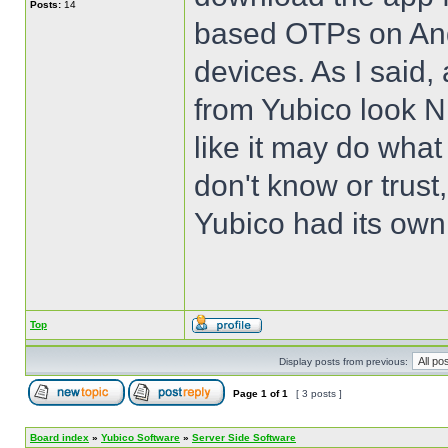
Posts:
14
based OTPs on Andr
devices. As I said,
from Yubico look N
like it may do what
don't know or trust
Yubico had its own
Top
Display posts from previous:
Page
1
of
1
[ 3 posts ]
Board index
»
Yubico Software
»
Server Side Software