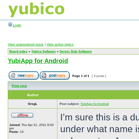
Login
View unanswered posts
|
View active topics
Board index
»
Yubico Software
»
Server Side Software
YubiApp for Android
Page
1
of
1
[ 3 posts ]
Print view
Author
GregL
Post subject:
YubiApp for Android
I’m sure this is a
Joined:
Thu Apr 21, 2011 9:03
under what name is
pm
Posts:
14