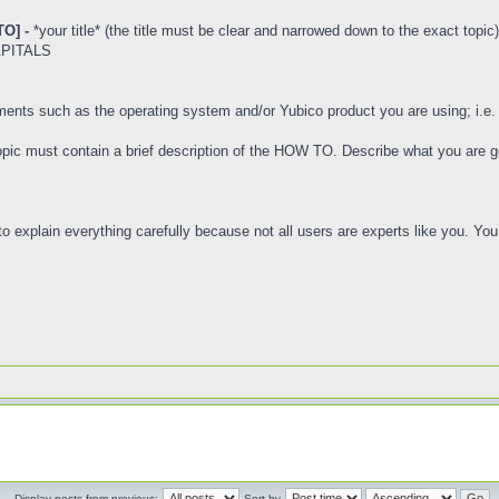
O] -
*your title* (the title must be clear and narrowed down to the exact topic)
CAPITALS
ements such as the operating system and/or Yubico product you are using; i.e
 topic must contain a brief description of the HOW TO. Describe what you are go
e to explain everything carefully because not all users are experts like you. Y
Display posts from previous:
Sort by