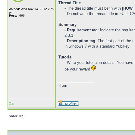
Thread Title
- The thread title must befin with
[HOW T
Joined:
Wed Nov 14, 2012 2:59
pm
- Do not write the thread title in FULL 
Posts:
666
Summary
-
Requirement tag
: Indicate the requir
2.3.1
-
Description tag
: The first part of the
in windows 7 with a standard Yubikey
Tutorial
- Write your tutorial in details. You hav
be your reward
_________________
-Tom
Top
Share On: