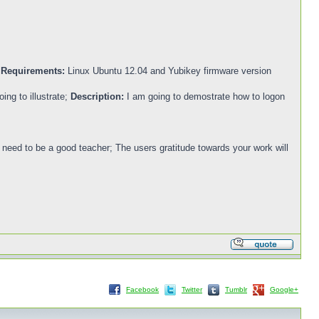
.
Requirements:
Linux Ubuntu 12.04 and Yubikey firmware version
ing to illustrate;
Description:
I am going to demostrate how to logon
ou need to be a good teacher; The users gratitude towards your work will
Facebook
Twitter
Tumblr
Google+