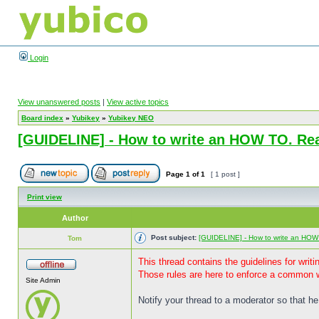
Login
View unanswered posts
|
View active topics
Board index
»
Yubikey
»
Yubikey NEO
[GUIDELINE] - How to write an HOW TO. Rea
Page
1
of
1
[ 1 post ]
Print view
Author
Post subject:
[GUIDELINE] - How to write an HOW
Tom
This thread contains the guidelines for wri
Those rules are here to enforce a common w
Site Admin
Notify your thread to a moderator so that he