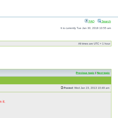
FAQ
Search
It is currently Tue Jan 30, 2018 10:55 am
All times are UTC + 1 hour
Previous topic
|
Next topic
Posted:
Wed Jan 23, 2013 10:49 am
 it.