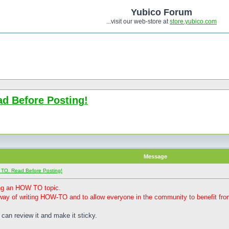
Yubico Forum
...visit our web-store at
store.yubico.com
d Before Posting!
Message
 TO. Read Before Posting!
ting an HOW TO topic.
ay of writing HOW-TO and to allow everyone in the community to benefit from
 can review it and make it sticky.