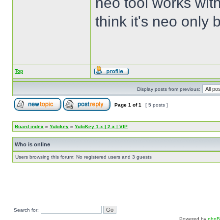
neo tool works with
think it's neo only
Top
Display posts from previous:
Page
1
of
1
[ 5 posts ]
Board index
»
Yubikey
»
YubiKey 1.x | 2.x | VIP
Who is online
Users browsing this forum: No registered users and 3 guests
Search for:
Powered by
php