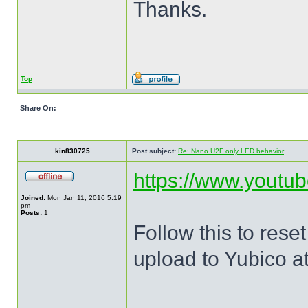
Thanks.
Top
Share On:
kin830725
Post subject:
Re: Nano U2F only LED behavior
https://www.yout
Joined:
Mon Jan 11, 2016 5:19
pm
Posts:
1
Follow this to res
upload to Yubico a