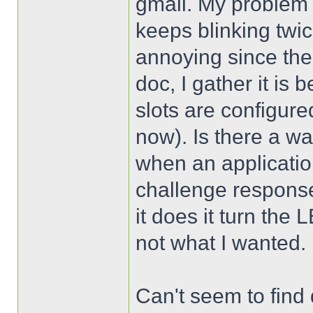
gmail. My problem 
keeps blinking twic
annoying since the
doc, I gather it is
slots are configure
now). Is there a w
when an applicati
challenge response? 
it does it turn th
not what I wanted.
Can't seem to find