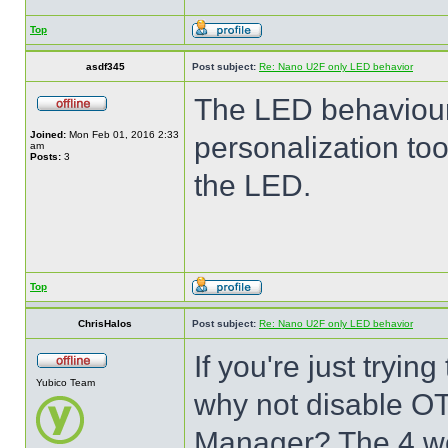
Top
asdf345
Post subject:
Re: Nano U2F only LED behavior
The LED behaviour
Joined:
Mon Feb 01, 2016 2:33
personalization too
am
Posts:
3
the LED.
Top
ChrisHalos
Post subject:
Re: Nano U2F only LED behavior
If you're just tryi
Yubico Team
why not disable O
Manager? The 4 wo