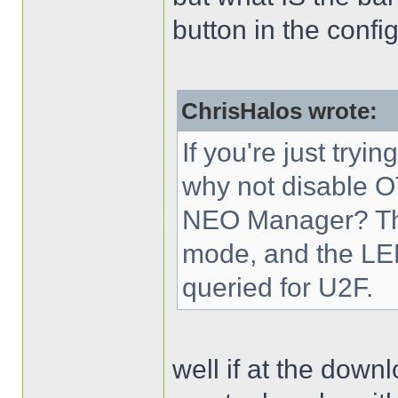
button in the config
ChrisHalos wrote:
If you're just try
why not disable 
NEO Manager? The
mode, and the LED 
queried for U2F.
well if at the downl