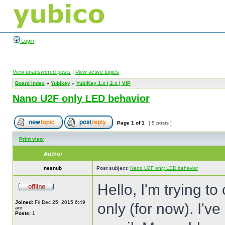
Login
View unanswered posts
|
View active topics
Board index
»
Yubikey
»
YubiKey 1.x | 2.x | VIP
Nano U2F only LED behavior
Page
1
of
1
[ 5 posts ]
Print view
Author
nesnub
Post subject:
Nano U2F only LED behavior
Hello, I'm trying t
Joined:
Fri Dec 25, 2015 6:49
only (for now). I'v
am
Posts:
1