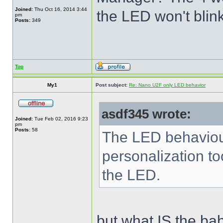
Joined:
Thu Oct 16, 2014 3:44
the LED won't blink
pm
Posts:
349
Top
My1
Post subject:
Re: Nano U2F only LED behavior
asdf345 wrote:
Joined:
Tue Feb 02, 2016 9:23
pm
Posts:
58
The LED behaviour
personalization to
the LED.
but what IS the baha