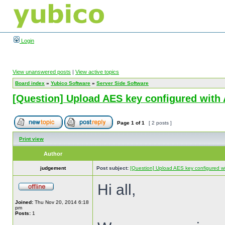
Login
View unanswered posts
|
View active topics
Board index
»
Yubico Software
»
Server Side Software
[Question] Upload AES key configured with 
Page
1
of
1
[ 2 posts ]
Print view
Author
judgement
Post subject:
[Question] Upload AES key configured wit
Hi all,
Joined:
Thu Nov 20, 2014 6:18
pm
Posts:
1