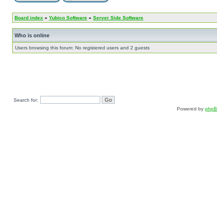
Board index
»
Yubico Software
»
Server Side Software
Who is online
Users browsing this forum: No registered users and 2 guests
Search for:
Powered by
php