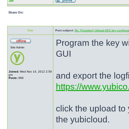
Top
Share On:
Tom
Post subject:
Re: [Question] Upload AES key configured
Program the key wi
Site Admin
GUI
Joined:
Wed Nov 14, 2012 2:59
and export the logf
pm
Posts:
666
https://www.yubico.
click the upload to
the yubicloud.