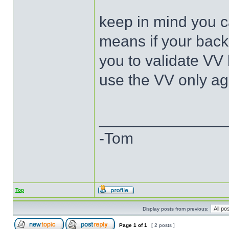
keep in mind you ca
means if your back
you to validate VV
use the VV only ag
______________
-Tom
Top
Display posts from previous:
Page
1
of
1
[ 2 posts ]