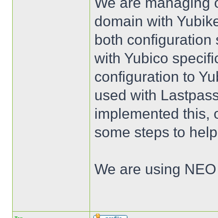
We are managing ou
domain with Yubikey
both configuration
with Yubico specific
configuration to Yu
used with Lastpass
implemented this, 
some steps to help
We are using NEO 