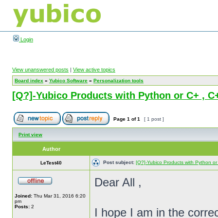
Login
View unanswered posts
|
View active topics
Board index
»
Yubico Software
»
Personalization tools
[Q?]-Yubico Products with Python or C+ , 
Page
1
of
1
[ 1 post ]
Print view
Author
Post subject:
[Q?]-Yubico Products with Python o
LeTest40
Dear All ,
Joined:
Thu Mar 31, 2016 6:20
pm
Posts:
2
I hope I am in the correc