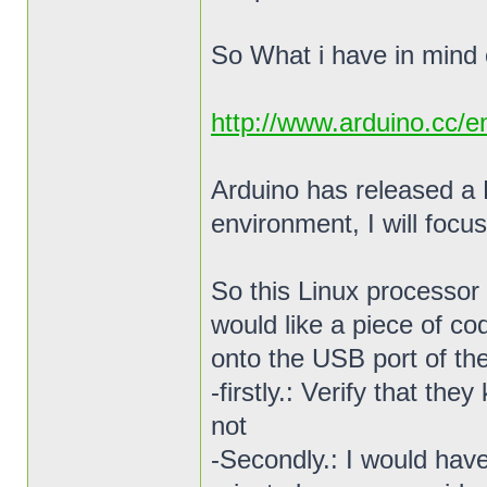
So What i have in mind 
http://www.arduino.cc/
Arduino has released a 
environment, I will focus
So this Linux processor 
would like a piece of co
onto the USB port of the
-firstly.: Verify that th
not
-Secondly.: I would hav