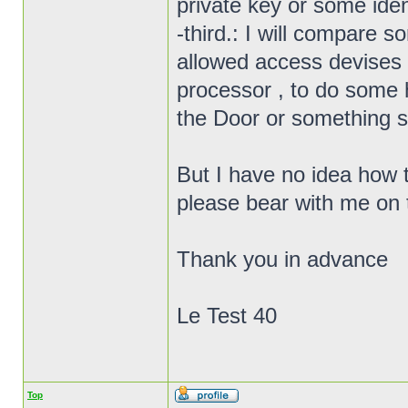
private key or some ident
-third.: I will compare s
allowed access devises t
processor , to do some 
the Door or something si
But I have no idea how 
please bear with me on 
Thank you in advance
Le Test 40
Top