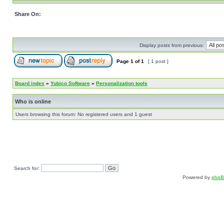
Share On:
Display posts from previous:
Page
1
of
1
[ 1 post ]
Board index
»
Yubico Software
»
Personalization tools
Who is online
Users browsing this forum: No registered users and 1 guest
Search for:
Powered by
php