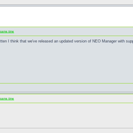
 same time
written I think that we've released an updated version of NEO Manager with su
 same time