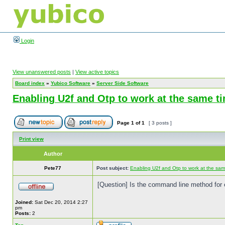
Login
View unanswered posts
|
View active topics
Board index
»
Yubico Software
»
Server Side Software
Enabling U2f and Otp to work at the same t
Page
1
of
1
[ 3 posts ]
Print view
Author
Pete77
Post subject:
Enabling U2f and Otp to work at the sam
[Question] Is the command line method for 
Joined:
Sat Dec 20, 2014 2:27
pm
Posts:
2