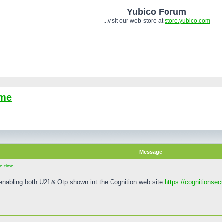
Yubico Forum
...visit our web-store at
store.yubico.com
ime
Message
e time
enabling both U2f & Otp shown int the Cognition web site
https://cognitionse