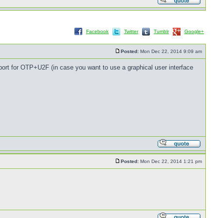
Facebook
Twitter
Tumblr
Google+
Posted:
Mon Dec 22, 2014 9:09 am
pport for OTP+U2F (in case you want to use a graphical user interface
Posted:
Mon Dec 22, 2014 1:21 pm