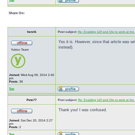
Top
Share On:
henrik
Post subject:
Re: Enabling U2f and Otp to work at the
Yes it is. However, since that article was 
instead).
Yubico Team
Joined:
Wed Aug 06, 2014 2:40
pm
Posts:
38
Top
Pete77
Post subject:
Re: Enabling U2f and Otp to work at the
Thank you! I was confused.
Joined:
Sat Dec 20, 2014 2:27
pm
Posts:
2
Top