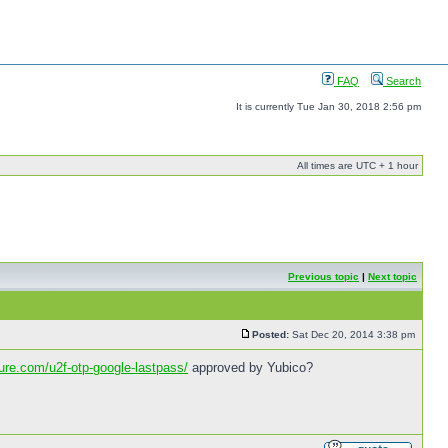
FAQ
Search
It is currently Tue Jan 30, 2018 2:56 pm
All times are UTC + 1 hour
Previous topic
|
Next topic
Posted:
Sat Dec 20, 2014 3:38 pm
cure.com/u2f-otp-google-lastpass/
approved by Yubico?