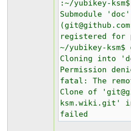
:~/yubikey-ksm$
Submodule 'doc'
(git@github.com
registered for 
~/yubikey-ksm$ 
Cloning into 'd
Permission deni
fatal: The remo
Clone of 'git@g
ksm.wiki.git' i
failed