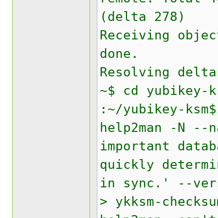
(delta 278)
Receiving objec
done.
Resolving delta
~$ cd yubikey-k
:~/yubikey-ksm$
help2man -N --n
important data
quickly determi
in sync.' --ver
> ykksm-checksu