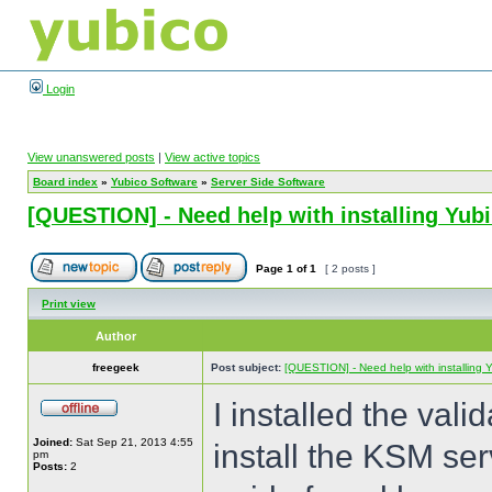
Login
View unanswered posts
|
View active topics
Board index
»
Yubico Software
»
Server Side Software
[QUESTION] - Need help with installing Yu
Page
1
of
1
[ 2 posts ]
Print view
Author
freegeek
Post subject:
[QUESTION] - Need help with installing
I installed the val
Joined:
Sat Sep 21, 2013 4:55
install the KSM serv
pm
Posts:
2