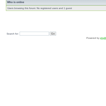
Who is online
Users browsing this forum: No registered users and 1 guest
Search for:
Powered by
php