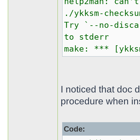
help2man: can't
./ykksm-checksu
Try `--no-disca
to stderr
make: *** [ykks
I noticed that doc 
procedure when inst
Code: