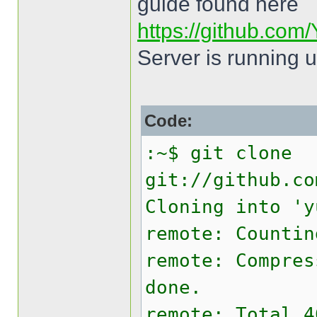
guide found here
https://github.com/
Server is running 
Code:
:~$ git clone
git://github.co
Cloning into 'y
remote: Countin
remote: Compres
done.
remote: Total 4