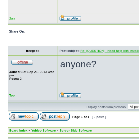
Top
Share On:
freegeek
Post subject:
Re: [QUESTION] - Need help with instal
anyone?
Joined:
Sat Sep 21, 2013 4:55
pm
Posts:
2
Top
Display posts from previous:
Page
1
of
1
[ 2 posts ]
Board index
»
Yubico Software
»
Server Side Software