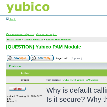
Login
View unanswered posts
|
View active topics
Board index
»
Yubico Software
»
Server Side Software
[QUESTION] Yubico PAM Module
Page
1
of
1
[ 2 posts ]
Print view
Author
svanya
Post subject:
[QUESTION] Yubico PAM Module
Why is default cal
Joined:
Thu Aug 14, 2014 5:20
Is it secure? Why 
pm
Posts:
2