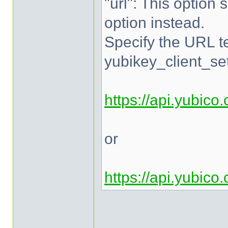
"url": This option 
option instead.
Specify the URL te
yubikey_client_set
https://api.yubico
or
https://api.yubico
______________