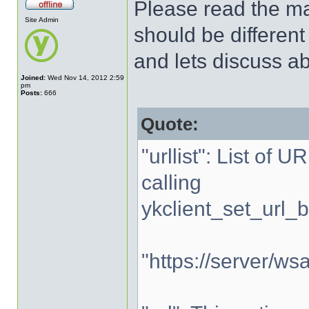
Please read the man
Site Admin
should be different
and lets discuss abo
Joined:
Wed Nov 14, 2012 2:59
pm
Posts:
666
Quote:
"urllist": List of 
calling
ykclient_set_url_b
"https://server/wsa