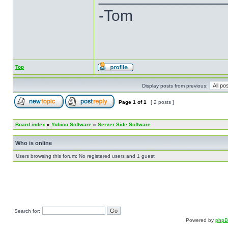
-Tom
Top
Display posts from previous:
Page
1
of
1
[ 2 posts ]
Board index
»
Yubico Software
»
Server Side Software
Who is online
Users browsing this forum: No registered users and 1 guest
Search for:
Powered by
php