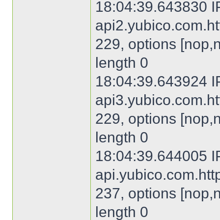
18:04:39.643830 I
api2.yubico.com.htt
229, options [nop,
length 0
18:04:39.643924 I
api3.yubico.com.htt
229, options [nop,
length 0
18:04:39.644005 I
api.yubico.com.http
237, options [nop,
length 0