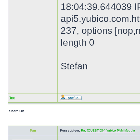
18:04:39.644039 I
api5.yubico.com.htt
237, options [nop,
length 0
Stefan
Top
Share On:
Tom
Post subject:
Re: [QUESTION] Yubico PAM Module