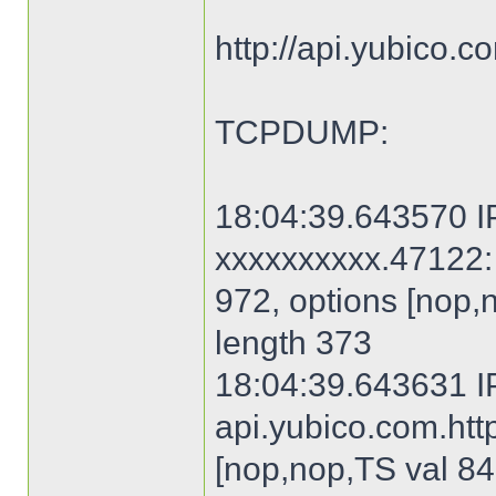
http://api.yubico.
TCPDUMP:
18:04:39.643570 IP
xxxxxxxxxx.47122: 
972, options [nop,
length 373
18:04:39.643631 I
api.yubico.com.http
[nop,nop,TS val 84