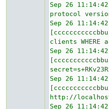
Sep 26 11:14:42
protocol versio
Sep 26 11:14:42
[cccccccccccbbu
clients WHERE a
Sep 26 11:14:42
[cccccccccccbb
secret=s+RKv23R
Sep 26 11:14:42
[cccccccccccbbu
http://localhos
Sep 26 11:14:42