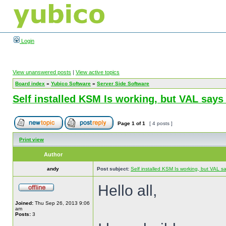
Login
View unanswered posts
|
View active topics
Board index
»
Yubico Software
»
Server Side Software
Self installed KSM Is working, but VAL sa
Page
1
of
1
[ 4 posts ]
Print view
Author
andy
Post subject:
Self installed KSM Is working, but VAL
Hello all,
Joined:
Thu Sep 26, 2013 9:06
am
Posts:
3