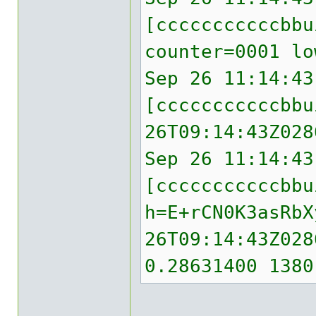
[cccccccccccbb
counter=0001 lo
Sep 26 11:14:43
[cccccccccccbbu
26T09:14:43Z028
Sep 26 11:14:43
[cccccccccccbbu
h=E+rCN0K3asRbX
26T09:14:43Z028
0.28631400 1380