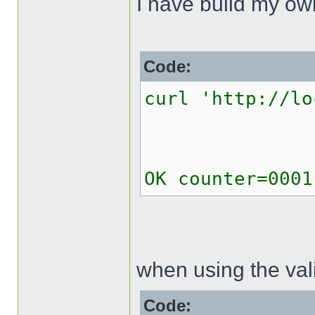
I have build my o
Code:
curl 'http://lo
OK counter=0001
when using the val
Code: