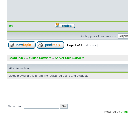
Top
Display posts from previous:
Page
1
of
1
[ 4 posts ]
Board index
»
Yubico Software
»
Server Side Software
Who is online
Users browsing this forum: No registered users and 0 guests
Search for:
Powered by
php