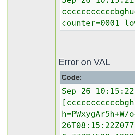
Sep 26 10:15:21
cccccccccccbghu
counter=0001 lo
Error on VAL
Code:
Sep 26 10:15:22
[cccccccccccbgh
h=PWxygAr5h+W/o
26T08:15:22Z077