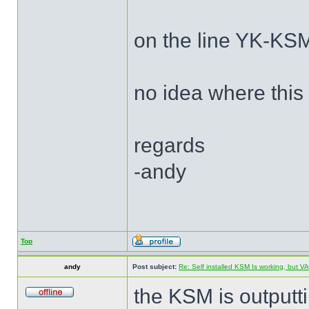
on the line YK-KSM
no idea where this
regards
-andy
Top
andy
Post subject:
Re: Self installed KSM Is working, but
the KSM is outputt