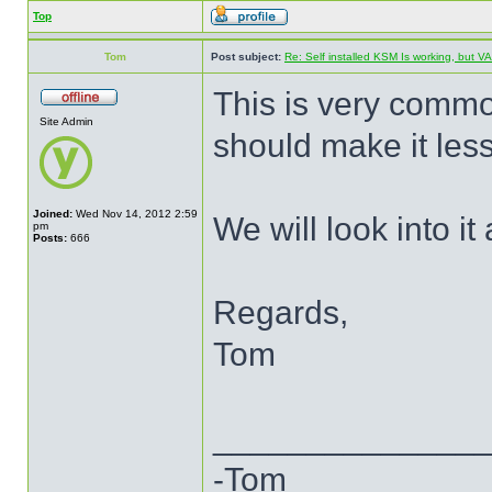
Top
Tom
Post subject:
Re: Self installed KSM Is working, but
This is very commo
Site Admin
should make it less 
Joined:
Wed Nov 14, 2012 2:59
We will look into it a
pm
Posts:
666
Regards,
Tom
______________
-Tom