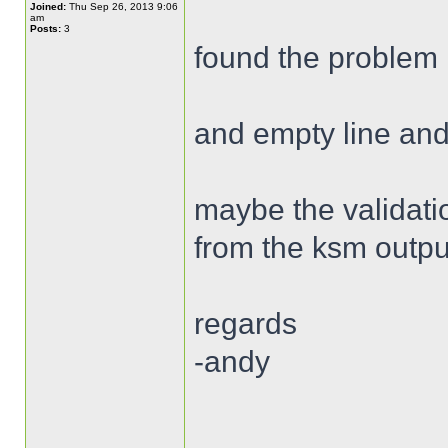
Joined:
Thu Sep 26, 2013 9:06
am
Posts:
3
found the problem 
and empty line and
maybe the validatio
from the ksm outpu
regards
-andy