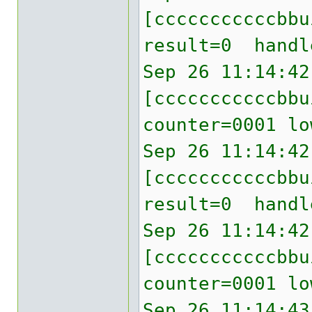
[cccccccccccbb
result=0 handl
Sep 26 11:14:42
[cccccccccccbbu
counter=0001 lo
Sep 26 11:14:42
[cccccccccccbb
result=0 handl
Sep 26 11:14:42
[cccccccccccbbu
counter=0001 lo
Sep 26 11:14:43