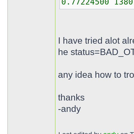
0.77224500 1380
I have tried alot a
he status=BAD_OTP 
any idea how to tr
thanks
-andy