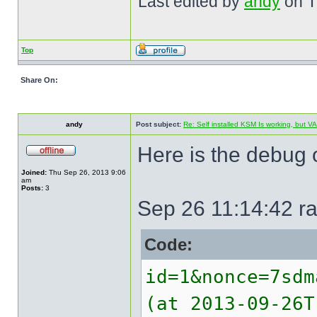
Last edited by
andy
on Th
Top
Share On:
andy
Post subject:
Re: Self installed KSM Is working, but
Here is the debug o
Joined:
Thu Sep 26, 2013 9:06
am
Posts:
3
Sep 26 11:14:42 ra
Code:
id=1&nonce=7sdm
(at 2013-09-26T