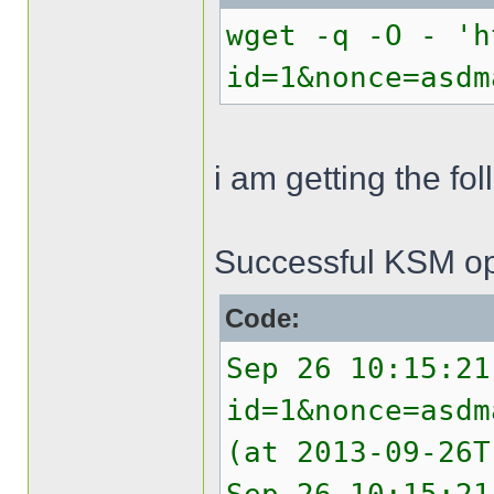
wget -q -O - 'h
id=1&nonce=asdm
i am getting the f
Successful KSM op
Code:
Sep 26 10:15:21
id=1&nonce=asdm
(at 2013-09-26T