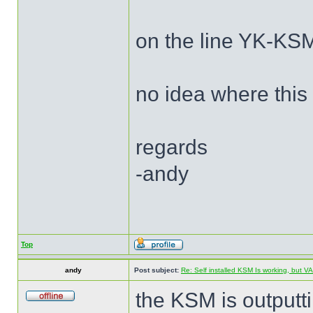
on the line YK-KSM
no idea where this
regards
-andy
Top
andy
Post subject:
Re: Self installed KSM Is working, but
the KSM is outputt