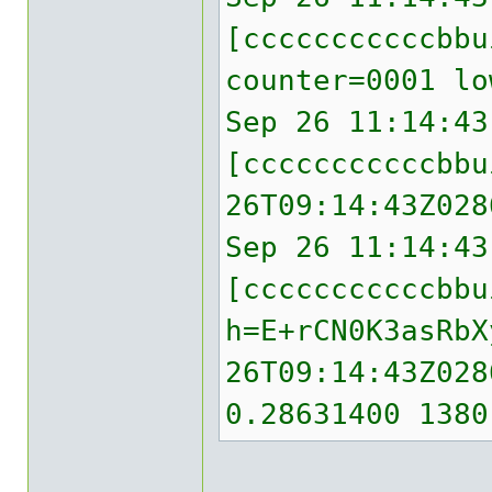
[cccccccccccbb
counter=0001 lo
Sep 26 11:14:43
[cccccccccccbbu
26T09:14:43Z028
Sep 26 11:14:43
[cccccccccccbbu
h=E+rCN0K3asRbX
26T09:14:43Z028
0.28631400 1380