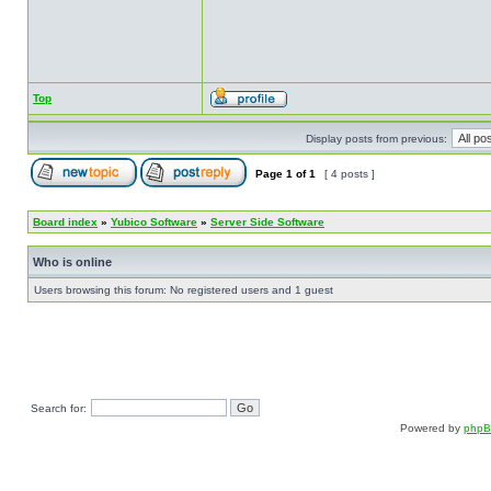
Top
Display posts from previous:
Page
1
of
1
[ 4 posts ]
Board index
»
Yubico Software
»
Server Side Software
Who is online
Users browsing this forum: No registered users and 1 guest
Search for:
Powered by
php