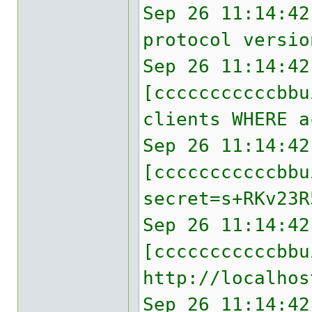
Sep 26 11:14:42
protocol versio
Sep 26 11:14:42
[cccccccccccbbu
clients WHERE a
Sep 26 11:14:42
[cccccccccccbb
secret=s+RKv23R
Sep 26 11:14:42
[cccccccccccbbu
http://localhos
Sep 26 11:14:42