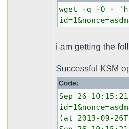
wget -q -O - 'h
id=1&nonce=asdm
i am getting the f
Successful KSM op
Code:
Sep 26 10:15:21
id=1&nonce=asdm
(at 2013-09-26T