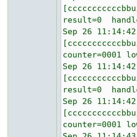
[cccccccccccbb
result=0 handl
Sep 26 11:14:42
[cccccccccccbbu
counter=0001 lo
Sep 26 11:14:42
[cccccccccccbb
result=0 handl
Sep 26 11:14:42
[cccccccccccbbu
counter=0001 lo
Sep 26 11:14:43