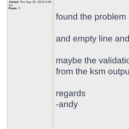
Joined:
Thu Sep 26, 2013 9:06
am
Posts:
3
found the problem 
and empty line and
maybe the validatio
from the ksm outpu
regards
-andy