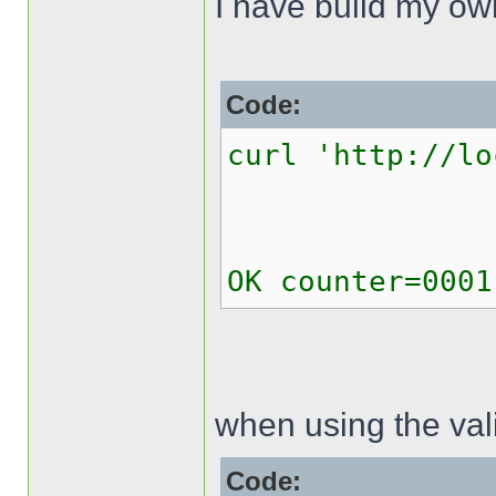
I have build my o
Code:
curl 'http://lo
OK counter=0001
when using the val
Code: