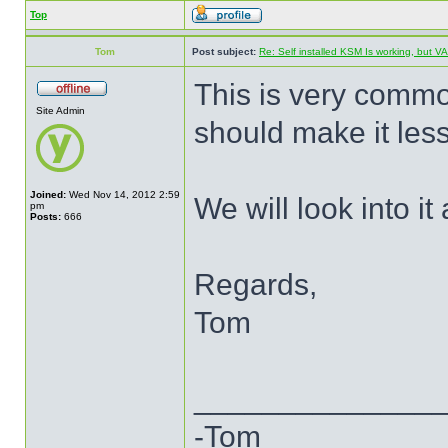
Top
Tom
Post subject:
Re: Self installed KSM Is working, but
This is very commo
Site Admin
should make it less 
Joined:
Wed Nov 14, 2012 2:59
We will look into it a
pm
Posts:
666
Regards,
Tom
______________
-Tom