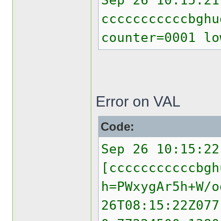
Sep 26 10:15:21
cccccccccccbghu
counter=0001 lo
Error on VAL
Code:
Sep 26 10:15:22
[cccccccccccbgh
h=PWxygAr5h+W/o
26T08:15:22Z077