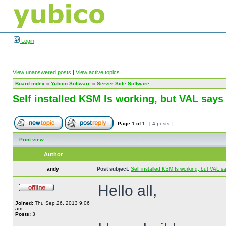
Login
View unanswered posts
|
View active topics
Board index
»
Yubico Software
»
Server Side Software
Self installed KSM Is working, but VAL sa
Page
1
of
1
[ 4 posts ]
Print view
Author
andy
Post subject:
Self installed KSM Is working, but VAL
Hello all,
Joined:
Thu Sep 26, 2013 9:06
am
Posts:
3