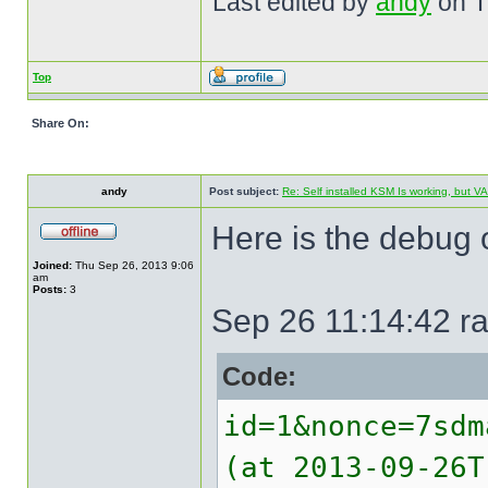
Last edited by
andy
on Th
Top
Share On:
andy
Post subject:
Re: Self installed KSM Is working, but
Here is the debug o
Joined:
Thu Sep 26, 2013 9:06
am
Posts:
3
Sep 26 11:14:42 ra
Code:
id=1&nonce=7sdm
(at 2013-09-26T