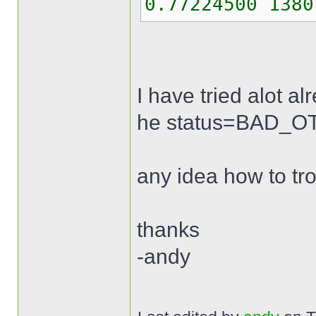
0.77224500 1380
I have tried alot a
he status=BAD_OTP 
any idea how to tr
thanks
-andy