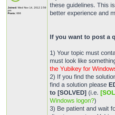
these guidelines. This i
Joined:
Wed Nov 14, 2012 2:59
pm
better experience and m
Posts:
666
If you want to post a
1) Your topic must cont
must look like something 
the Yubikey for Window
2) If you find the solut
find a solution please
E
to [SOLVED]
(i.e.
[SOL
Windows logon?
)
3) Be patient and wait 