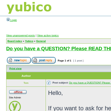
Login
View unanswered posts
|
View active topics
Board index
»
Yubico
»
General
Do you have a QUESTION? Please READ T
Page
1
of
1
[ 1 post ]
Print view
Author
Post subject:
Do you have a QUESTION? Pleas
Tom
Hello,
Site Admin
If you want to ask for h