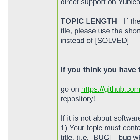
direct support on Yubico
TOPIC LENGTH
- If t
tile, please use the sho
instead of [SOLVED]
If you think you have
go on
https://github.co
repository!
If it is not about softwa
1) Your topic must conta
title. (i.e. [BUG] - bug