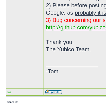
2) Please before posting
Google, as
probably it i
3) Bug concerning our s
http://github.com/yubico
Thank you,
The Yubico Team.
_________________
-Tom
Top
Share On: