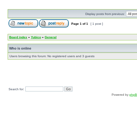
Display posts from previous:
Page
1
of
1
[ 1 post ]
Board index
»
Yubico
»
General
Who is online
Users browsing this forum: No registered users and 3 guests
Search for:
Powered by
php