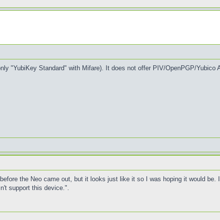
nly "YubiKey Standard" with Mifare). It does not offer PIV/OpenPGP/Yubico A
before the Neo came out, but it looks just like it so I was hoping it would be. I
t support this device.".