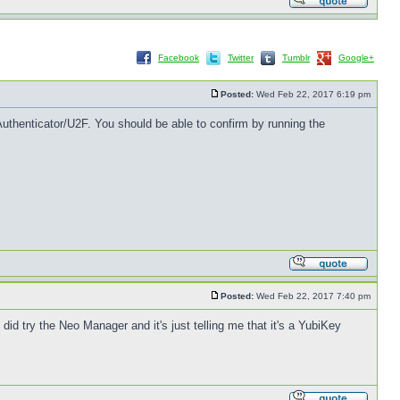
Facebook
Twitter
Tumblr
Google+
Posted:
Wed Feb 22, 2017 6:19 pm
uthenticator/U2F. You should be able to confirm by running the
Posted:
Wed Feb 22, 2017 7:40 pm
 did try the Neo Manager and it's just telling me that it's a YubiKey