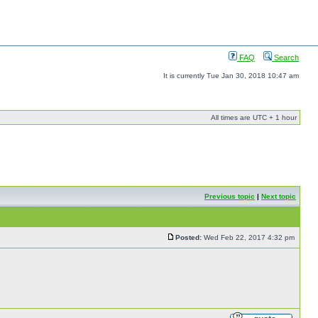
FAQ
Search
It is currently Tue Jan 30, 2018 10:47 am
All times are UTC + 1 hour
Previous topic
|
Next topic
Posted:
Wed Feb 22, 2017 4:32 pm