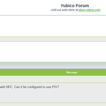
Yubico Forum
...visit our web-store at
store.yubico.com
Message
 with NFC. Can it be configured to use PIV?