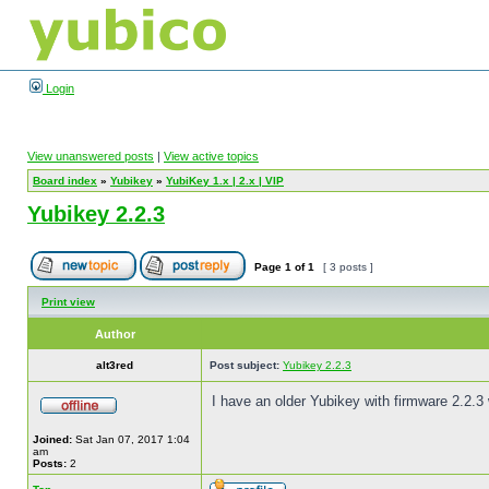
Login
View unanswered posts
|
View active topics
Board index
»
Yubikey
»
YubiKey 1.x | 2.x | VIP
Yubikey 2.2.3
Page
1
of
1
[ 3 posts ]
Print view
Author
alt3red
Post subject:
Yubikey 2.2.3
I have an older Yubikey with firmware 2.2.3
Joined:
Sat Jan 07, 2017 1:04
am
Posts:
2