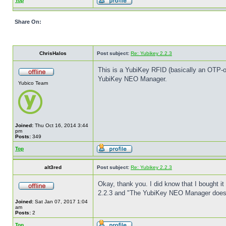
Top
Share On:
ChrisHalos
Post subject:
Re: Yubikey 2.2.3
This is a YubiKey RFID (basically an OTP-o
YubiKey NEO Manager.
Yubico Team
Joined:
Thu Oct 16, 2014 3:44
pm
Posts:
349
Top
alt3red
Post subject:
Re: Yubikey 2.2.3
Okay, thank you. I did know that I bought it 
2.2.3 and "The YubiKey NEO Manager doesn'
Joined:
Sat Jan 07, 2017 1:04
am
Posts:
2
Top