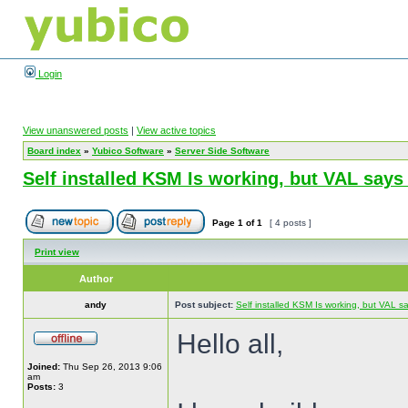
Login
View unanswered posts
|
View active topics
Board index
»
Yubico Software
»
Server Side Software
Self installed KSM Is working, but VAL sa
Page
1
of
1
[ 4 posts ]
Print view
Author
andy
Post subject:
Self installed KSM Is working, but VAL
Hello all,
Joined:
Thu Sep 26, 2013 9:06
am
Posts:
3