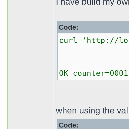
I have build my o
Code:
curl 'http://lo
OK counter=0001
when using the val
Code: