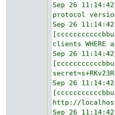
Sep 26 11:14:42
protocol versio
Sep 26 11:14:42
[cccccccccccbbu
clients WHERE a
Sep 26 11:14:42
[cccccccccccbb
secret=s+RKv23R
Sep 26 11:14:42
[cccccccccccbbu
http://localhos
Sep 26 11:14:42