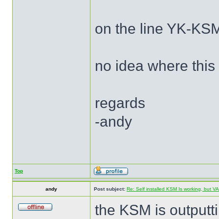
on the line YK-KSM
no idea where this
regards
-andy
Top
andy
Post subject:
Re: Self installed KSM Is working, but
the KSM is outputt