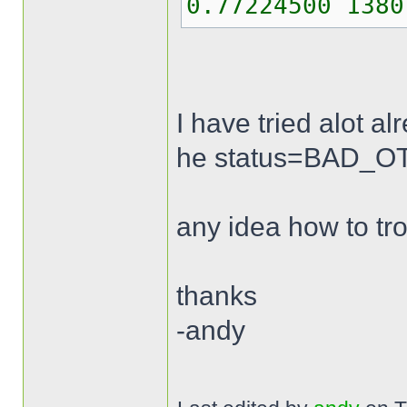
0.77224500 1380
I have tried alot a
he status=BAD_OTP 
any idea how to tr
thanks
-andy