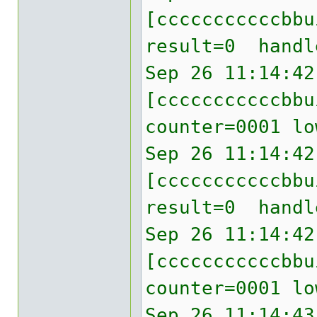
[cccccccccccbb
result=0 handl
Sep 26 11:14:42
[cccccccccccbbu
counter=0001 lo
Sep 26 11:14:42
[cccccccccccbb
result=0 handl
Sep 26 11:14:42
[cccccccccccbbu
counter=0001 lo
Sep 26 11:14:43