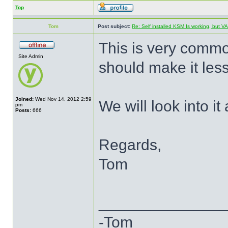
Top
Tom
Post subject:
Re: Self installed KSM Is working, but
This is very commo
Site Admin
should make it less 
Joined:
Wed Nov 14, 2012 2:59
We will look into it a
pm
Posts:
666
Regards,
Tom
______________
-Tom