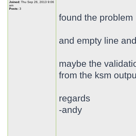
Joined:
Thu Sep 26, 2013 9:06
am
Posts:
3
found the problem 
and empty line and
maybe the validatio
from the ksm outpu
regards
-andy