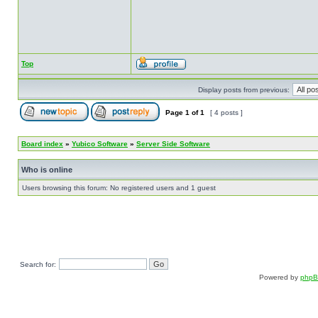
Top
Display posts from previous:
Page
1
of
1
[ 4 posts ]
Board index
»
Yubico Software
»
Server Side Software
Who is online
Users browsing this forum: No registered users and 1 guest
Search for:
Powered by
php