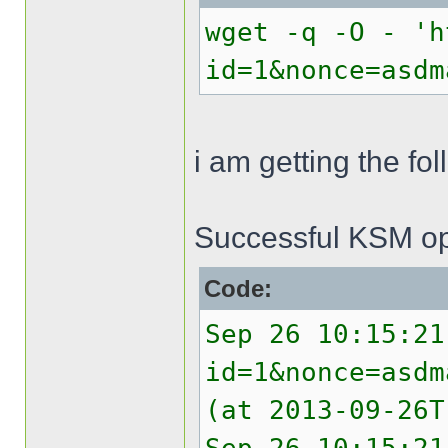
wget -q -O - 'h
id=1&nonce=asdm
i am getting the f
Successful KSM op
Code:
Sep 26 10:15:21
id=1&nonce=asdm
(at 2013-09-26T