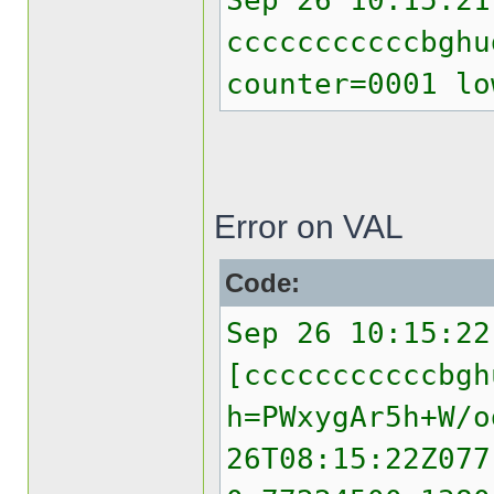
Sep 26 10:15:21
cccccccccccbghu
counter=0001 lo
Error on VAL
Code:
Sep 26 10:15:22
[cccccccccccbgh
h=PWxygAr5h+W/o
26T08:15:22Z077