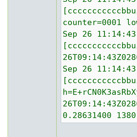
[cccccccccccbb
counter=0001 lo
Sep 26 11:14:43
[cccccccccccbbu
26T09:14:43Z028
Sep 26 11:14:43
[cccccccccccbbu
h=E+rCN0K3asRbX
26T09:14:43Z028
0.28631400 1380