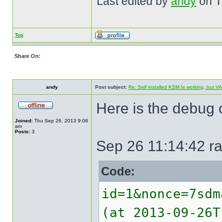
Last edited by
andy
on Th
Top
Share On:
andy
Post subject:
Re: Self installed KSM Is working, but
Here is the debug o
Joined:
Thu Sep 26, 2013 9:06
am
Posts:
3
Sep 26 11:14:42 ra
Code:
id=1&nonce=7sdm
(at 2013-09-26T