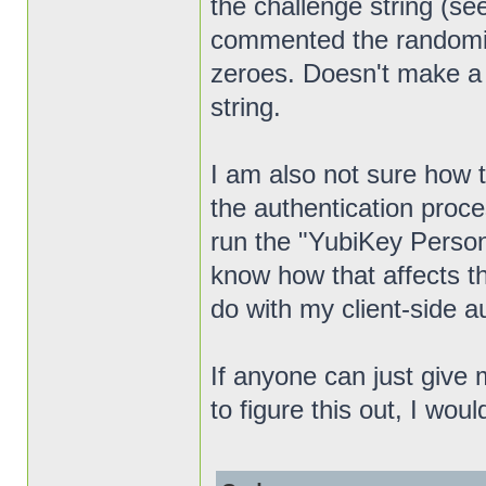
the challenge string (s
commented the randomizat
zeroes. Doesn't make a d
string.
I am also not sure how th
the authentication proc
run the "YubiKey Personal
know how that affects th
do with my client-side a
If anyone can just give 
to figure this out, I woul