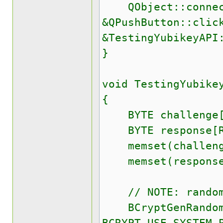
QObject::connect(
&QPushButton::clic
&TestingYubikeyAPI
}
void TestingYubike
{
BYTE challenge[C
BYTE response[RE
memset(challenge
memset(response,
// NOTE: randomi
BCryptGenRandom(N