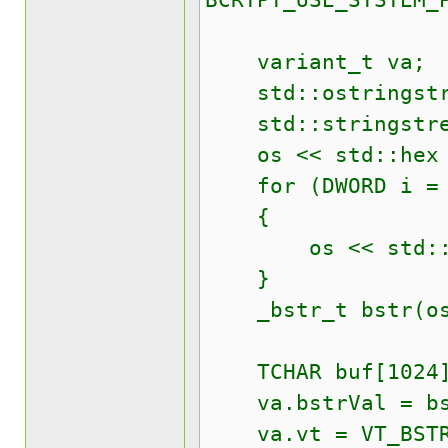
BCRYPT_USE_SYSTEM_
variant_t va;
std::ostringstr
std::stringstre
os << std::hex <
for (DWORD i = 0;
{
os << std::setw
}
_bstr_t bstr(os.
TCHAR buf[1024
va.bstrVal = bs
va.vt = VT_BST