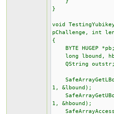
}
}
void TestingYubike
pChallenge, int le
{
BYTE HUGEP *pb
long lbound, hb
QString outstr
SafeArrayGetLBoun
1, &lbound);
SafeArrayGetUBoun
1, &hbound);
SafeArrayAccessDa