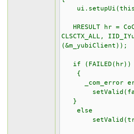
ui.setupUi(this
HRESULT hr = CoCr
CLSCTX_ALL, IID_IY
(&m_yubiClient));
if (FAILED(hr))
{
_com_error er(
setValid(fal
}
else
setValid(tru