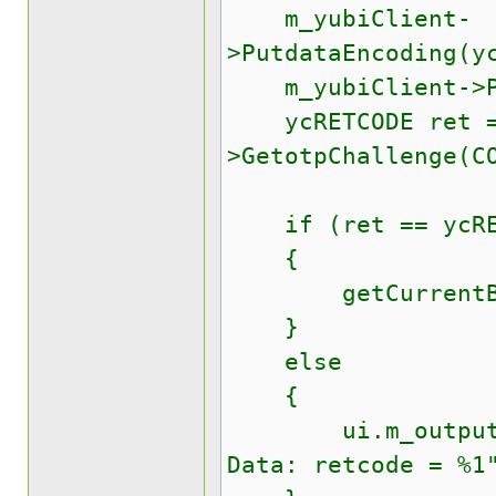
m_yubiClient-
>PutdataEncoding(y
m_yubiClient->Pu
ycRETCODE ret = 
>GetotpChallenge(C
if (ret == ycRET
{
getCurrentBuff
}
else
{
ui.m_outputText
Data: retcode = %1