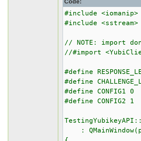
Code:
#include <iomanip>
#include <sstream>
// NOTE: import do
//#import <YubiCli
#define RESPONSE_L
#define CHALLENGE_
#define CONFIG1 0
#define CONFIG2 1
TestingYubikeyAPI:
: QMainWindow(p
{