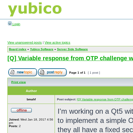
Login
View unanswered posts
|
View active topics
Board index
»
Yubico Software
»
Server Side Software
[Q] Variable response from OTP challenge w
Page
1
of
1
[ 1 post ]
Print view
Author
bmahf
Post subject:
[Q] Variable response from OTP challeng
I'm working on a Qt5 wi
to implement a simple O
Joined:
Wed Jan 18, 2017 4:56
pm
Posts:
2
they all have a fixed se