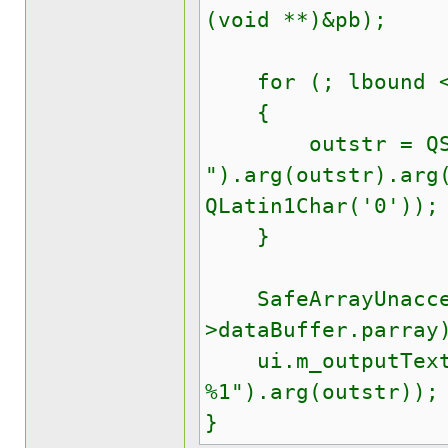
(void **)&pb);
for (; lbound <=
{
outstr = QStr
").arg(outstr).arg
QLatin1Char('0'));
}
SafeArrayUnacces
>dataBuffer.parray
ui.m_outputTextEd
%1").arg(outstr));
}