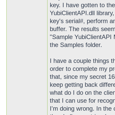
key. I have gotten to th
YubiClientAPI.dll library,
key's serial#, perform 
buffer. The results seem
"Sample YubiClientAPI M
the Samples folder.
I have a couple things t
order to complete my pro
that, since my secret 16
keep getting back differ
what do I do on the clie
that I can use for recog
I'm doing wrong. In the 