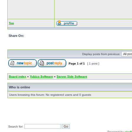
Top
Share On:
Display posts from previous:
Page
1
of
1
[ 1 post ]
Board index
»
Yubico Software
»
Server Side Software
Who is online
Users browsing this forum: No registered users and 0 guests
Search for:
Powered by
php