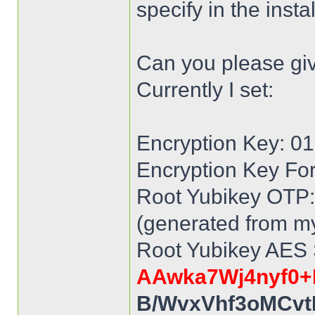
specify in the inst
Can you please gi
Currently I set:
Encryption Key: 
Encryption Key Fo
Root Yubikey OTP: 
(generated from my
Root Yubikey AES 
AAwka7Wj4nyf0+
B/WvxVhf3oMCvt