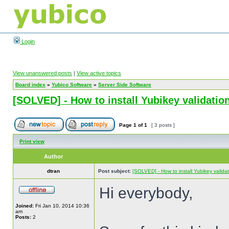
Login
View unanswered posts
|
View active topics
Board index
»
Yubico Software
»
Server Side Software
[SOLVED] - How to install Yubikey validation
Page
1
of
1
[ 3 posts ]
Print view
Author
dtran
Post subject:
[SOLVED] - How to install Yubikey validat
Hi everybody,
Joined:
Fri Jan 10, 2014 10:36
am
Posts:
2