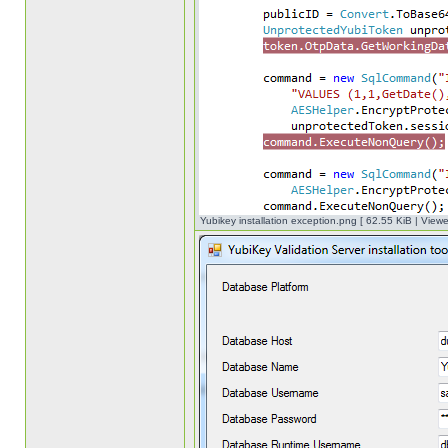
Yubikey installation exception.png [ 62.55 KiB | View