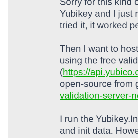
Sorry for this kind
Yubikey and I just 
tried it, it worked p
Then I want to host
using the free vali
(
https://api.yubico
open-source from 
validation-server-n
I run the Yubikey.
and init data. How