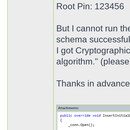
Root Pin: 123456
But I cannot run th
schema successfully,
I got Cryptographic
algorithm." (please
Thanks in advance
Attachments: