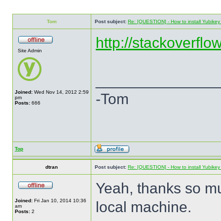
Tom
Post subject:
Re: [QUESTION] - How to install Yubikey v
http://stackoverflo
Site Admin
______________
Joined:
Wed Nov 14, 2012 2:59
-Tom
pm
Posts:
666
Top
dtran
Post subject:
Re: [QUESTION] - How to install Yubikey v
Yeah, thanks so mu
Joined:
Fri Jan 10, 2014 10:36
local machine.
am
Posts:
2