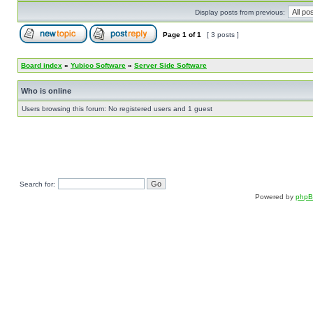
Display posts from previous:
Page
1
of
1
[ 3 posts ]
Board index
»
Yubico Software
»
Server Side Software
Who is online
Users browsing this forum: No registered users and 1 guest
Search for:
Powered by
php