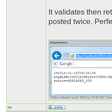
It validates then 
posted twice. Perf
Attachments:
Yubikey validation server .NET.png [ 33.63 KiB | View
Top