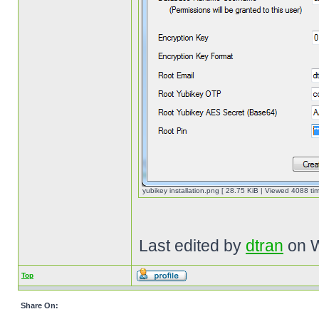
yubikey installation.png [ 28.75 KiB | Viewed 4088 tim
Last edited by
dtran
on W
Top
Share On: