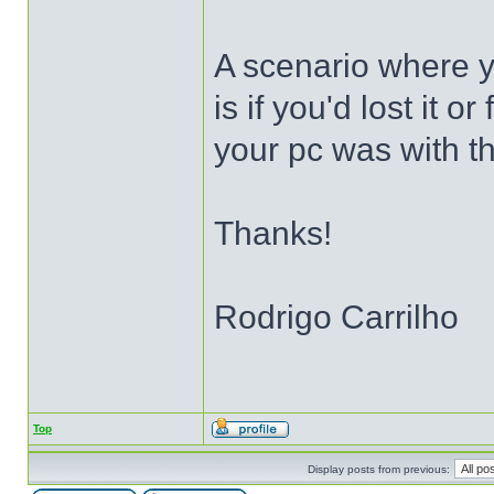
A scenario where y
is if you'd lost it o
your pc was with th
Thanks!
Rodrigo Carrilho
Top
Display posts from previous: