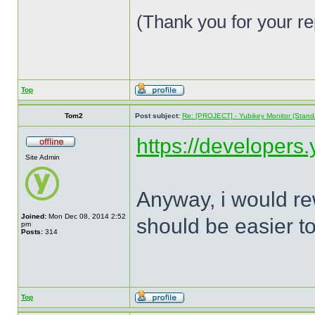
(Thank you for your re
Top
Tom2
Post subject:
Re: [PROJECT] - Yubikey Monitor (Stand
https://developers
Site Admin
Anyway, i would rew
Joined:
Mon Dec 08, 2014 2:52
should be easier to
pm
Posts:
314
Top