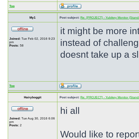
Top
My1
Post subject:
Re: [PROJECT] - Yubikey Monitor (Stand
it might be more in
Joined:
Tue Feb 02, 2016 9:23
instead of challeng
pm
Posts:
58
doesnt take up a sl
Top
Hairyboggit
Post subject:
Re: [PROJECT] - Yubikey Monitor (Stand
hi all
Joined:
Tue Aug 30, 2016 6:06
pm
Posts:
2
Would like to repor