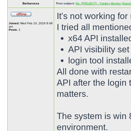
Barbarossa
Post subject:
Re: [PROJECT] - Yubikey Monitor (Stand
It's not working fo
Joined:
Wed Feb 10, 2016 8:48
I tried all mentione
am
Posts:
1
x64 API installe
API visibility set
login tool instal
All done with resta
API after the login t
matters.
The system is win 
environment.