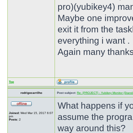
pro)(yubikey4) man
Maybe one improve
exit it from the tas
everything i want .
Again many thank
Top
rodrigocarrilho
Post subject:
Re: [PROJECT] - Yubikey Monitor (Stand
What happens if you
Joined:
Wed Mar 15, 2017 6:07
assume the program
pm
Posts:
2
way around this?