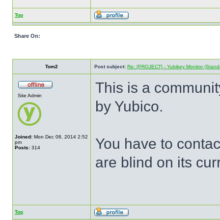
Top
Share On:
Tom2
Post subject:
Re: [PROJECT] - Yubikey Monitor (Stand
This is a communit
Site Admin
by Yubico.
Joined:
Mon Dec 08, 2014 2:52
You have to contac
pm
Posts:
314
are blind on its cur
Top