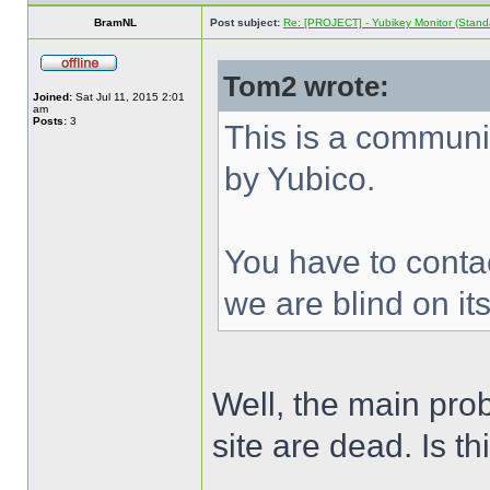
BramNL
Post subject:
Re: [PROJECT] - Yubikey Monitor (Stand
Tom2 wrote:
Joined:
Sat Jul 11, 2015 2:01
am
Posts:
3
This is a communi
by Yubico.
You have to contac
we are blind on its
Well, the main prob
site are dead. Is th