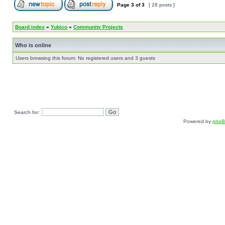
Page
3
of
3
[ 28 posts ]
Board index
»
Yubico
»
Community Projects
Who is online
Users browsing this forum: No registered users and 3 guests
Search for:
Powered by
php