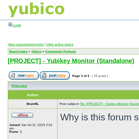
Login
View unanswered posts
|
View active topics
Board index
»
Yubico
»
Community Projects
[PROJECT] - Yubikey Monitor (Standalone)
Page
3
of
3
[ 28 posts ]
Print view
Author
BramNL
Post subject:
Re: [PROJECT] - Yubikey Monitor (Stand
Why is this forum 
Joined:
Sat Jul 11, 2015 2:01
am
Posts:
3