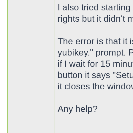
I also tried startin
rights but it didn't 
The error is that it
yubikey." prompt. 
if I wait for 15 mi
button it says "Setu
it closes the wind
Any help?