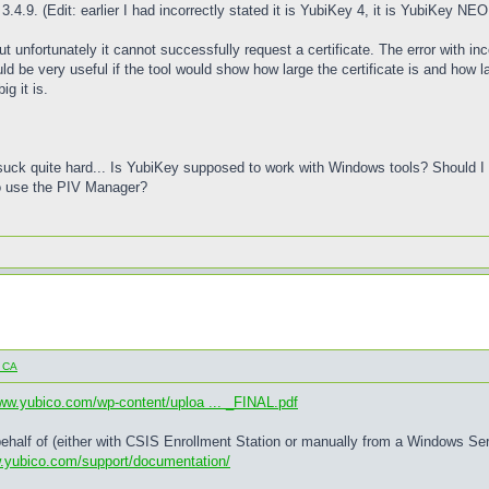
.9. (Edit: earlier I had incorrectly stated it is YubiKey 4, it is YubiKey NEO
unfortunately it cannot successfully request a certificate. The error with inco
 would be very useful if the tool would show how large the certificate is and how 
g it is.
uck quite hard... Is YubiKey supposed to work with Windows tools? Should I be
 to use the PIV Manager?
o CA
www.yubico.com/wp-content/uploa ... _FINAL.pdf
half of (either with CSIS Enrollment Station or manually from a Windows Serv
w.yubico.com/support/documentation/