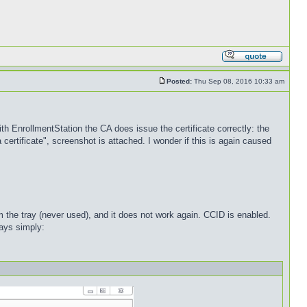
Posted:
Thu Sep 08, 2016 10:33 am
ith EnrollmentStation the CA does issue the certificate correctly: the
 certificate", screenshot is attached. I wonder if this is again caused
 the tray (never used), and it does not work again. CCID is enabled.
ays simply: