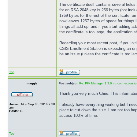
The certificate itself contains several fields
for an RSA 2048 key is 256 bytes (not includ
1769 bytes for the rest of the certificate.
now leaves 1257 bytes of space for things li
things all add up, and if you start adding ad
the certificate is too large, the application s
Regarding your most recent post, if you ini
CSIS Enrollment Station is expecting an un
be an issue (unless the certificate is too l
Top
maggis
Post subject:
Re: PIV Manager 1.3.0 no connection t
Thank you very much Chris. This information i
I already have everything working but I nee
Joined:
Mon Sep 05, 2016 7:30
am
place to cut down the size. I am not too h
Posts:
11
access 100% of time.
Top