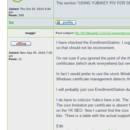
The section "USING YUBIKEY PIV FOR SMART
Joined:
Thu Oct 16, 2014 3:44
pm
Posts:
349
Top
maggis
Post subject:
Re: PIV Manager 1.3.0 no connection t
I have checked the EnrollmentStation. I sugg
so that should not be inconvenient.
Joined:
Mon Sep 05, 2016 7:30
am
I'm not sure if you ignored the point of the
Posts:
11
certificates (which work everywhere) but ver
In fact I would prefer to use the stock Win
Windows certificate management detects the 
I will probably just use EnrollmentStation 
I do have to criticize Yubico here a bit. T
The size limitation per certificate is absent
on the YK NEO. Now I cannot find the size 
bits. There is a table with the actual supp
Edit: