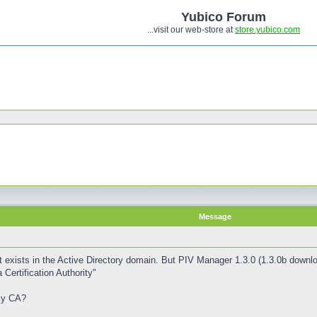
Yubico Forum
...visit our web-store at
store.yubico.com
Message
 exists in the Active Directory domain. But PIV Manager 1.3.0 (1.3.0b downl
 Certification Authority"
my CA?