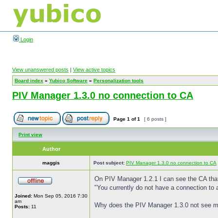
Login
View unanswered posts
|
View active topics
Board index
»
Yubico Software
»
Personalization tools
PIV Manager 1.3.0 no connection to CA
Page
1
of
1
[ 6 posts ]
Print view
Author
maggis
Post subject:
PIV Manager 1.3.0 no connection to CA
On PIV Manager 1.2.1 I can see the CA that
"You currently do not have a connection to a
Joined:
Mon Sep 05, 2016 7:30
am
Why does the PIV Manager 1.3.0 not see 
Posts:
11