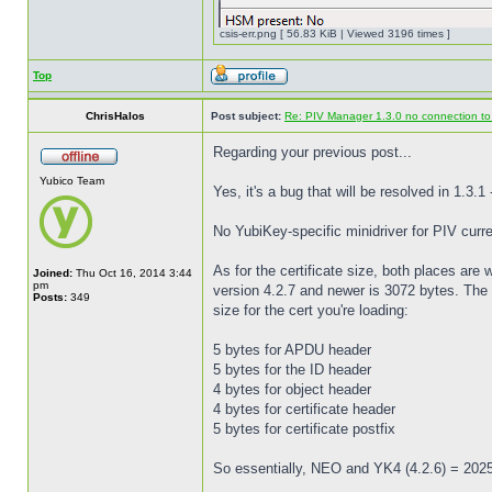
csis-err.png [ 56.83 KiB | Viewed 3196 times ]
Top
ChrisHalos
Post subject:
Re: PIV Manager 1.3.0 no connection t
Regarding your previous post...
Yubico Team
Yes, it's a bug that will be resolved in 1.3.1
No YubiKey-specific minidriver for PIV curre
As for the certificate size, both places are
Joined:
Thu Oct 16, 2014 3:44
pm
version 4.2.7 and newer is 3072 bytes. The 
Posts:
349
size for the cert you're loading:
5 bytes for APDU header
5 bytes for the ID header
4 bytes for object header
4 bytes for certificate header
5 bytes for certificate postfix
So essentially, NEO and YK4 (4.2.6) = 202