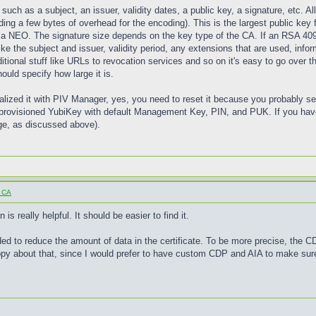
, such as a subject, an issuer, validity dates, a public key, a signature, etc. A
ing a few bytes of overhead for the encoding). This is the largest public key 
 on a NEO. The signature size depends on the key type of the CA. If an RSA 40
ke the subject and issuer, validity period, any extensions that are used, info
ditional stuff like URLs to revocation services and so on it's easy to go over t
hould specify how large it is.
tialized it with PIV Manager, yes, you need to reset it because you probably
provisioned YubiKey with default Management Key, PIN, and PUK. If you haven
arge, as discussed above).
o CA
s really helpful. It should be easier to find it.
ded to reduce the amount of data in the certificate. To be more precise, the 
appy about that, since I would prefer to have custom CDP and AIA to make sur