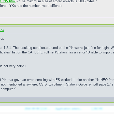
 d_PIV.html
- "The maximum size of stored objects is 2005 bytes."
fferent YKs and the numbers were different.
o CA
or.
r 1.2.1. The resulting certificate stored on the YK works just fine for login. W
ificates" list on the CA. But EnrollmentStation has an error "Unable to import a
s not very helpful.
d YK that gave an error, enrolling with ES worked. I take another YK NEO from
 is not mentioned anywhere, CSIS_Enrollment_Station_Guide_en.pdf page 17 s
r computer."