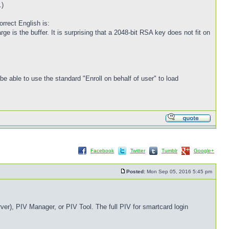
.)
rrect English is:
large is the buffer. It is surprising that a 2048-bit RSA key does not fit on
 able to use the standard "Enroll on behalf of user" to load
Facebook
Twitter
Tumblr
Google+
Posted:
Mon Sep 05, 2016 5:45 pm
er), PIV Manager, or PIV Tool. The full PIV for smartcard login