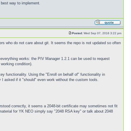
best way to implement.
Posted:
Wed Sep 07, 2016 3:22 pm
ers who do not care about git. It seems the repo is not updated so often
ost everything works: the PIV Manager 1.2.1 can be used to request
 working condition).
unctionality. Using the "Enroll on behalf of" functionality in
I asked if it "should" even work without the custom tools.
derstood correctly, it seems a 2048-bit certificate may sometimes not fit
 material for YK NEO simply say "2048 RSA key" or talk about 2048