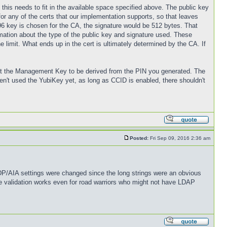
ll this needs to fit in the available space specified above. The public key
for any of the certs that our implementation supports, so that leaves
96 key is chosen for the CA, the signature would be 512 bytes. That
rmation about the type of the public key and signature used. These
he limit. What ends up in the cert is ultimately determined by the CA. If
 set the Management Key to be derived from the PIN you generated. The
't used the YubiKey yet, as long as CCID is enabled, there shouldn't
Posted:
Fri Sep 09, 2016 2:36 am
CDP/AIA settings were changed since the long strings were an obvious
e validation works even for road warriors who might not have LDAP