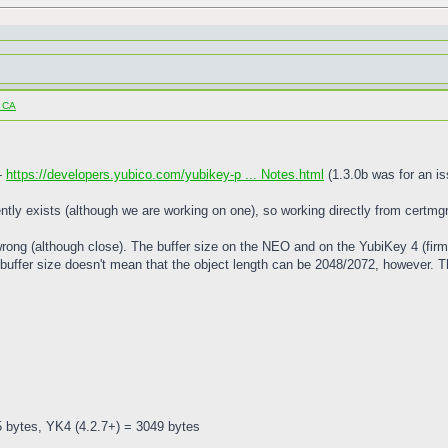
o CA
 -
https://developers.yubico.com/yubikey-p ... Notes.html
(1.3.0b was for an is
ntly exists (although we are working on one), so working directly from certmgr w
 wrong (although close). The buffer size on the NEO and on the YubiKey 4 (firm
buffer size doesn't mean that the object length can be 2048/2072, however. Th
5 bytes, YK4 (4.2.7+) = 3049 bytes