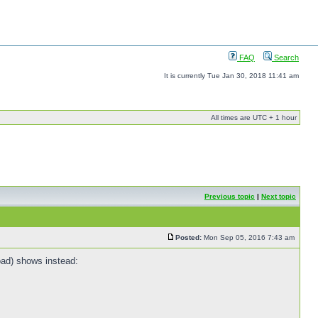
FAQ
Search
It is currently Tue Jan 30, 2018 11:41 am
All times are UTC + 1 hour
Previous topic
|
Next topic
Posted:
Mon Sep 05, 2016 7:43 am
oad) shows instead: