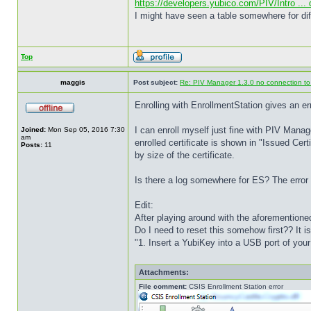
https://developers.yubico.com/PIV/Intro ...
I might have seen a table somewhere for di
Top
maggis
Post subject:
Re: PIV Manager 1.3.0 no connection t
Enrolling with EnrollmentStation gives an err
I can enroll myself just fine with PIV Manage
Joined:
Mon Sep 05, 2016 7:30
am
enrolled certificate is shown in "Issued Cert
Posts:
11
by size of the certificate.
Is there a log somewhere for ES? The error i
Edit:
After playing around with the aforementione
Do I need to reset this somehow first?? It
"1. Insert a YubiKey into a USB port of you
Attachments:
File comment:
CSIS Enrollment Station error