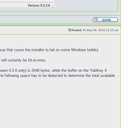
Posted:
Fri Sep 09, 2016 12:23 am
sue that cause the installer to fail on some Windows builds).
ill certainly be hit-or-miss.
ware 4.2.6 only) is 2048 bytes, while the buffer on the YubiKey 4
e following space has to be deducted to determine the total available