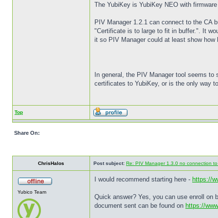
The YubiKey is YubiKey NEO with firmware 3.4
PIV Manager 1.2.1 can connect to the CA but 
"Certificate is to large to fit in buffer.". It
it so PIV Manager could at least show how bi
In general, the PIV Manager tool seems to s
certificates to YubiKey, or is the only way
Top
Share On:
ChrisHalos
Post subject:
Re: PIV Manager 1.3.0 no connection t
I would recommend starting here -
https://
Yubico Team
Quick answer? Yes, you can use enroll on be
document sent can be found on
https://ww