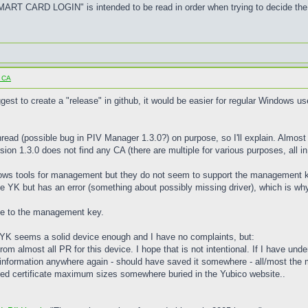
 CARD LOGIN" is intended to be read in order when trying to decide the 
o CA
est to create a "release" in github, it would be easier for regular Windows us
 thread (possible bug in PIV Manager 1.3.0?) on purpose, so I'll explain. Alm
sion 1.3.0 does not find any CA (there are multiple for various purposes, all in
dows tools for management but they do not seem to support the management key f
YK but has an error (something about possibly missing driver), which is why 
due to the management key.
he YK seems a solid device enough and I have no complaints, but:
 from almost all PR for this device. I hope that is not intentional. If I have un
information anywhere again - should have saved it somewhere - all/most the
orted certificate maximum sizes somewhere buried in the Yubico website..