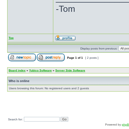
-Tom
Top
Display posts from previous:
Page
1
of
1
[ 2 posts ]
Board index
»
Yubico Software
»
Server Side Software
Who is online
Users browsing this forum: No registered users and 2 guests
Search for:
Powered by
php