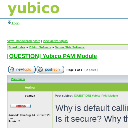
Login
View unanswered posts
|
View active topics
Board index
»
Yubico Software
»
Server Side Software
[QUESTION] Yubico PAM Module
Page
1
of
1
[ 2 posts ]
Print view
Author
svanya
Post subject:
[QUESTION] Yubico PAM Module
Why is default cal
Joined:
Thu Aug 14, 2014 5:20
Is it secure? Why 
pm
Posts:
2