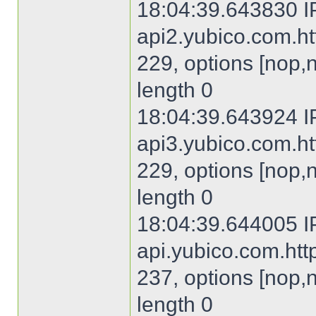
18:04:39.643830 I
api2.yubico.com.htt
229, options [nop,
length 0
18:04:39.643924 I
api3.yubico.com.htt
229, options [nop,
length 0
18:04:39.644005 I
api.yubico.com.http
237, options [nop,
length 0