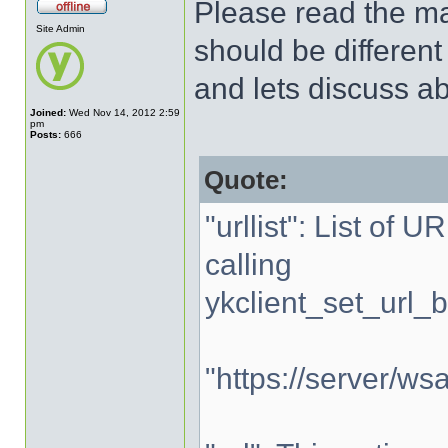
Please read the man
Site Admin
should be different
and lets discuss abo
Joined:
Wed Nov 14, 2012 2:59
pm
Posts:
666
Quote:
"urllist": List of 
calling
ykclient_set_url_b
"https://server/wsa