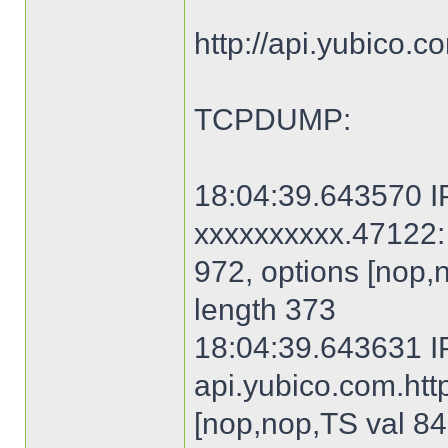
http://api.yubico.
TCPDUMP:
18:04:39.643570 IP
xxxxxxxxxx.47122: 
972, options [nop,
length 373
18:04:39.643631 I
api.yubico.com.http
[nop,nop,TS val 84