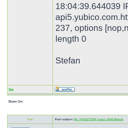
18:04:39.644039 I
api5.yubico.com.htt
237, options [nop,
length 0
Stefan
Top
Share On:
Tom
Post subject:
Re: [QUESTION] Yubico PAM Module