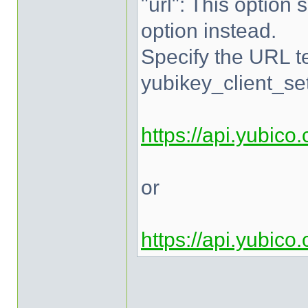
"url": This option 
option instead.
Specify the URL te
yubikey_client_set
https://api.yubico
or
https://api.yubico
______________