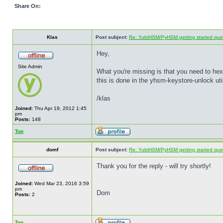
Share On:
Klas
Post subject:
Re: YubiHSM/PyHSM getting started quest
Hey,
Site Admin
What you're missing is that you need to he
this is done in the yhsm-keystore-unlock util
/klas
Joined:
Thu Apr 19, 2012 1:45
pm
Posts:
148
Top
domf
Post subject:
Re: YubiHSM/PyHSM getting started quest
Thank you for the reply - will try shortly!
Joined:
Wed Mar 23, 2016 3:59
pm
Dom
Posts:
2
Top