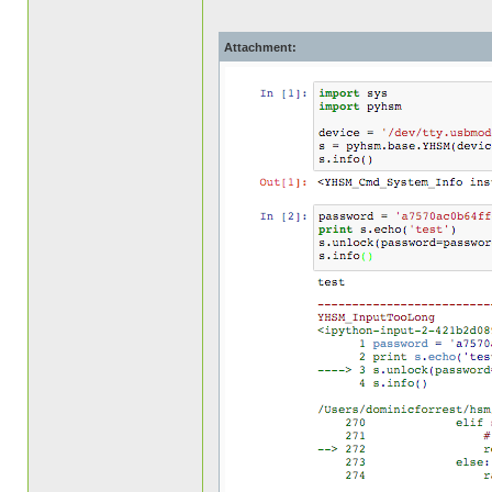
Attachment: