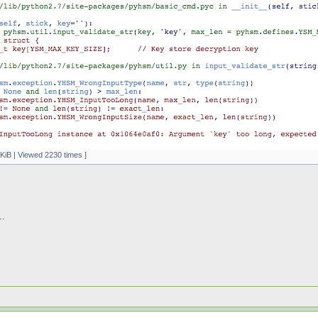
KiB | Viewed 2230 times ]
..