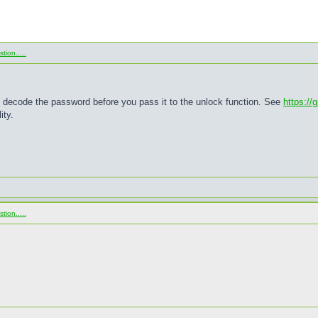
ion.....
x decode the password before you pass it to the unlock function. See
https://
ity.
ion.....