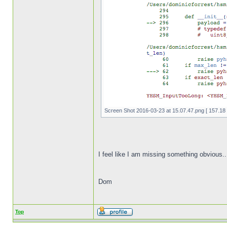
Screen Shot 2016-03-23 at 15.07.47.png [ 157.18 
I feel like I am missing something obvious..
Dom
Top