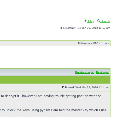
FAQ
Search
It is currently Tue Jan 30, 2018 11:17 am
All times are UTC + 1 hour
Previous topic
|
Next topic
Posted:
Wed Mar 23, 2016 4:11 pm
 to decrypt it - however I am having trouble getting past go with the
 to unlock the keys using pyhsm I am told the master key which I use