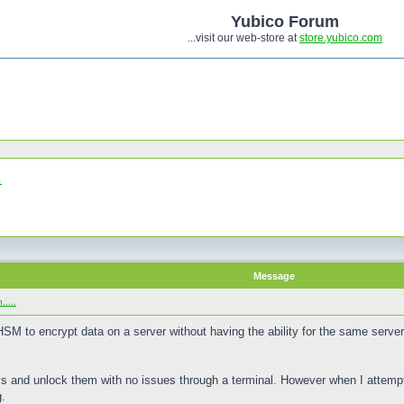
Yubico Forum
...visit our web-store at
store.yubico.com
.
Message
....
iHSM to encrypt data on a server without having the ability for the same server
 and unlock them with no issues through a terminal. However when I attempt
g.