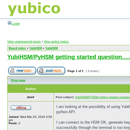
Login
View unanswered posts
|
View active topics
Board index
»
YubiHSM
»
YubiHSM
YubiHSM/PyHSM getting started question....
Page
1
of
1
[ 3 posts ]
Print view
Author
domf
Post subject:
YubiHSM/PyHSM getting started question.
I am looking at the possibility of using Yub
python API.
Joined:
Wed Mar 23, 2016 3:59
pm
I can connect to the HSM OK, generate keys
Posts:
2
successfully through the terminal is too lon