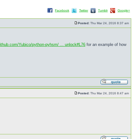
Facebook
Twitter
Tumblr
Google+
Posted:
Thu Mar 24, 2016 8:37 am
github.com/Yubico/python-pyhsm/ ... unlock#L76
for an example of how
Posted:
Thu Mar 24, 2016 8:47 am