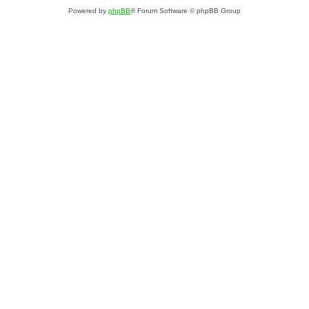
Powered by
phpBB
® Forum Software © phpBB Group