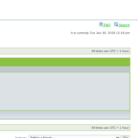
FAQ
Search
It is currently Tue Jan 30, 2018 12:18 pm
All times are UTC + 1 hour
All times are UTC + 1 hour
Jump to: