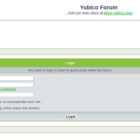
Yubico Forum
...visit our web-store at
store.yubico.com
Login
You need to login in order to quote posts within this forum.
my password
 on automatically each visit
y online status this session