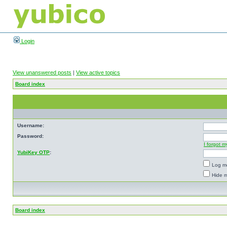
Login
View unanswered posts
|
View active topics
Board index
Username:
Password:
I forgot 
YubiKey OTP
:
Log me
Hide m
Board index