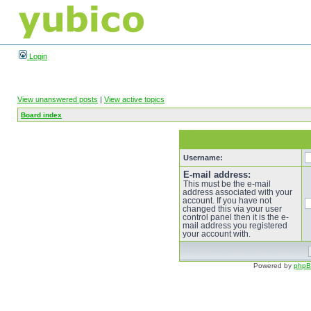
Login
View unanswered posts
|
View active topics
Board index
Username:
E-mail address:
This must be the e-mail
address associated with your
account. If you have not
changed this via your user
control panel then it is the e-
mail address you registered
your account with.
Powered by
php