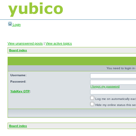
Login
View unanswered posts
|
View active topics
Board index
You need to login in o
Username:
Password:
I forgot my password
YubiKey OTP
:
Log me on automatically each
Hide my online status this se
Board index