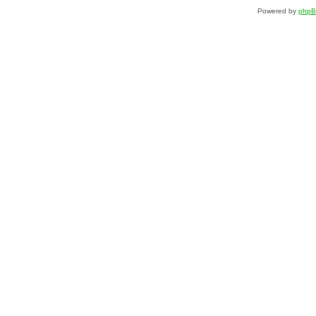
Powered by
php