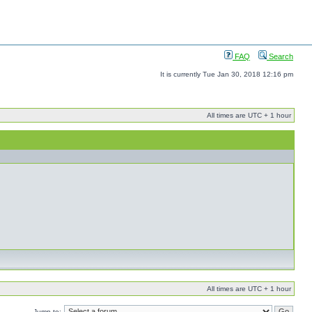
FAQ
Search
It is currently Tue Jan 30, 2018 12:16 pm
All times are UTC + 1 hour
All times are UTC + 1 hour
Jump to: