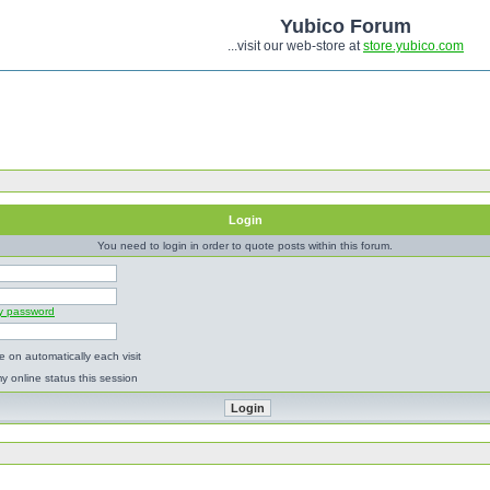
Yubico Forum
...visit our web-store at
store.yubico.com
Login
You need to login in order to quote posts within this forum.
my password
 on automatically each visit
y online status this session