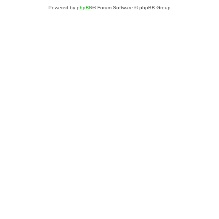
Powered by
phpBB
® Forum Software © phpBB Group