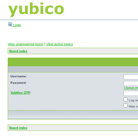
Login
View unanswered posts
|
View active topics
Board index
Username:
Password:
I forgot 
YubiKey OTP
:
Log me
Hide m
Board index