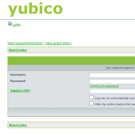
Login
View unanswered posts
|
View active topics
Board index
You need to login in o
Username:
Password:
I forgot my password
YubiKey OTP
:
Log me on automatically each
Hide my online status this se
Board index