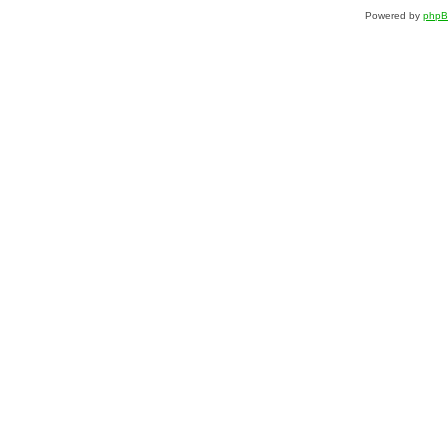
Powered by
php