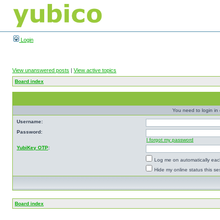
Login
View unanswered posts
|
View active topics
Board index
You need to login in o
Username:
Password:
I forgot my password
YubiKey OTP
:
Log me on automatically each
Hide my online status this se
Board index