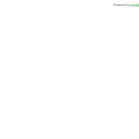
Powered by
php