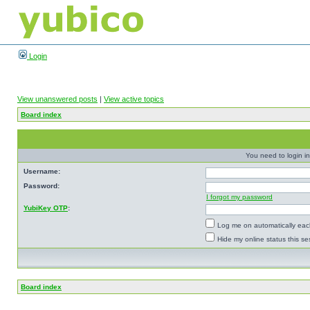
Login
View unanswered posts
|
View active topics
Board index
You need to login in
Username:
Password:
I forgot my password
YubiKey OTP
:
Log me on automatically each
Hide my online status this se
Board index