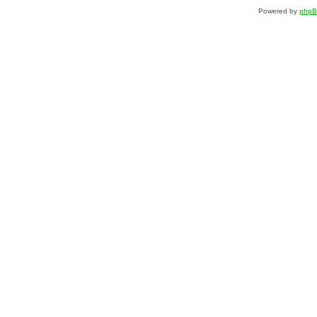
Powered by
php