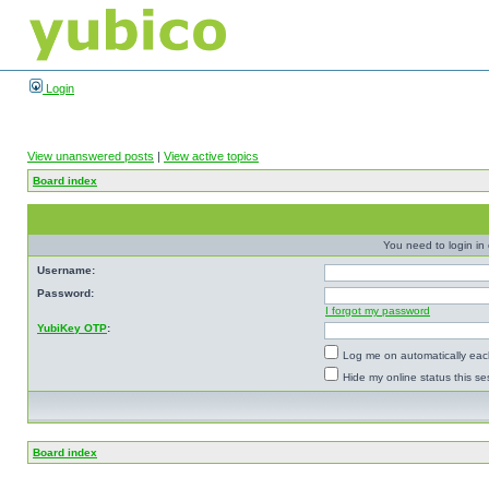
Login
View unanswered posts
|
View active topics
Board index
You need to login in o
Username:
Password:
I forgot my password
YubiKey OTP
:
Log me on automatically each
Hide my online status this se
Board index