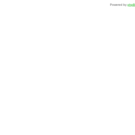
Powered by
php