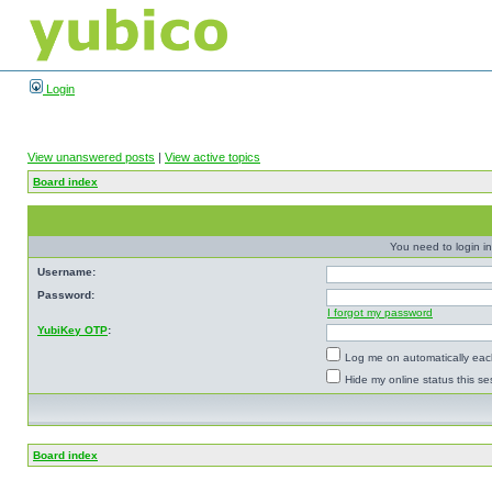
Login
View unanswered posts
|
View active topics
Board index
You need to login in
Username:
Password:
I forgot my password
YubiKey OTP
:
Log me on automatically each
Hide my online status this se
Board index