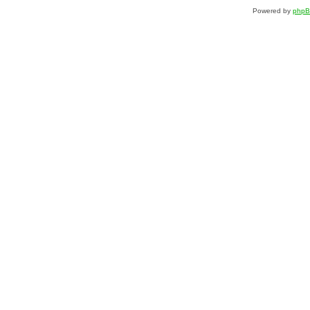
Powered by
php