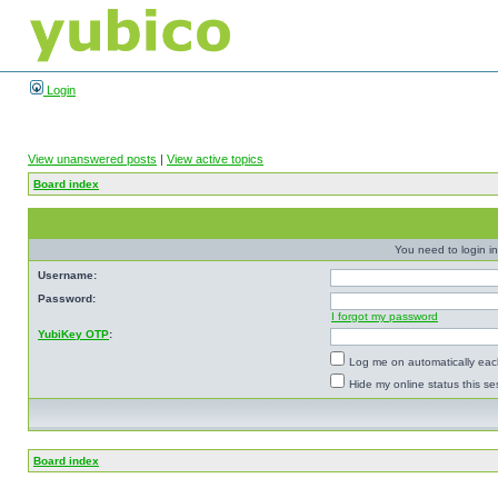
Login
View unanswered posts
|
View active topics
Board index
You need to login in
Username:
Password:
I forgot my password
YubiKey OTP
:
Log me on automatically each
Hide my online status this se
Board index