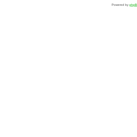
Powered by
php