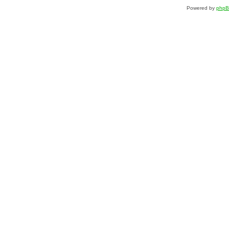
Powered by
php