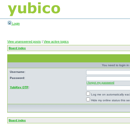
Login
View unanswered posts
|
View active topics
Board index
You need to login in o
Username:
Password:
I forgot my password
YubiKey OTP
:
Log me on automatically each
Hide my online status this se
Board index