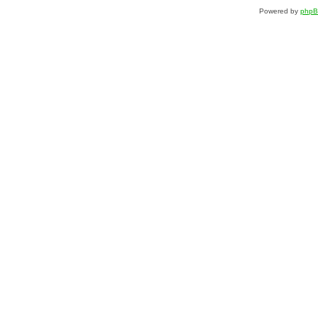
Powered by
php