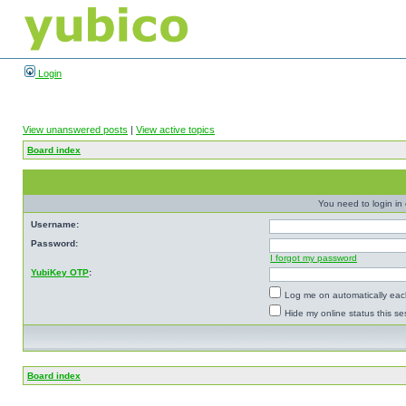
Login
View unanswered posts
|
View active topics
Board index
You need to login in o
Username:
Password:
I forgot my password
YubiKey OTP
:
Log me on automatically each
Hide my online status this se
Board index