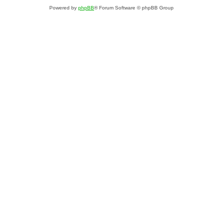
Powered by
phpBB
® Forum Software © phpBB Group