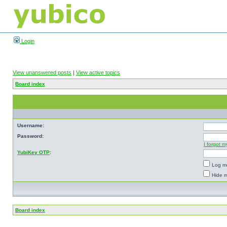
Login
View unanswered posts
|
View active topics
Board index
Username:
Password:
I forgot 
YubiKey OTP
:
Log me
Hide m
Board index