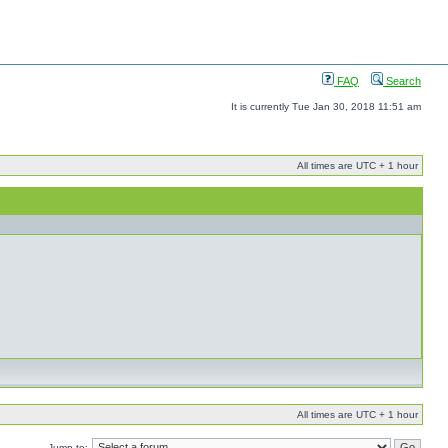
FAQ
Search
It is currently Tue Jan 30, 2018 11:51 am
All times are UTC + 1 hour
All times are UTC + 1 hour
Jump to: