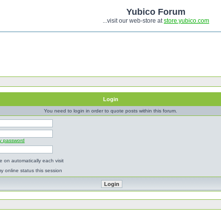
Yubico Forum
...visit our web-store at
store.yubico.com
Login
You need to login in order to quote posts within this forum.
my password
 on automatically each visit
y online status this session