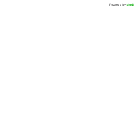
Powered by
php