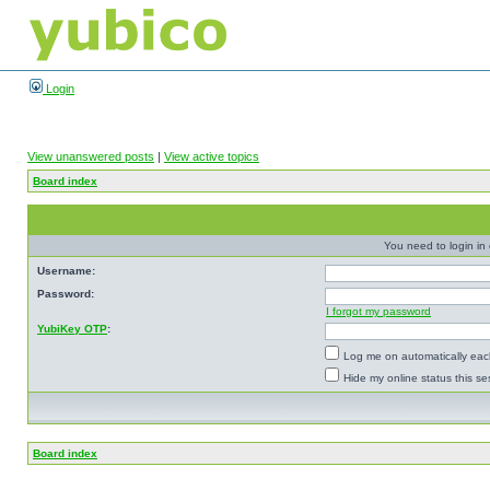
Login
View unanswered posts
|
View active topics
Board index
You need to login in o
Username:
Password:
I forgot my password
YubiKey OTP
:
Log me on automatically each
Hide my online status this se
Board index