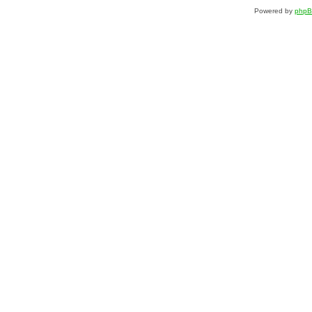
Powered by
php