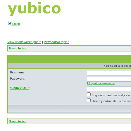
Login
View unanswered posts
|
View active topics
Board index
You need to login in
Username:
Password:
I forgot my password
YubiKey OTP
:
Log me on automatically each
Hide my online status this se
Board index