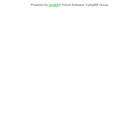
Powered by
phpBB
® Forum Software © phpBB Group