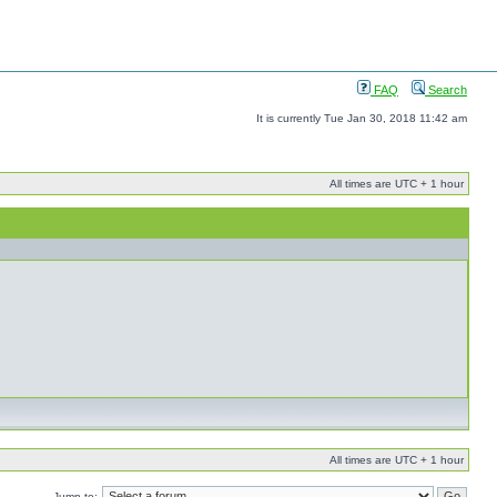
FAQ
Search
It is currently Tue Jan 30, 2018 11:42 am
All times are UTC + 1 hour
All times are UTC + 1 hour
Jump to: