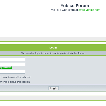
Yubico Forum
...visit our web-store at
store.yubico.com
Login
You need to login in order to quote posts within this forum.
my password
 on automatically each visit
y online status this session