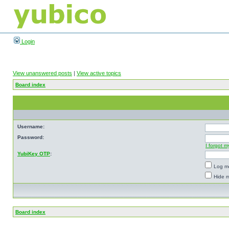
Login
View unanswered posts
|
View active topics
Board index
Username:
Password:
I forgot 
YubiKey OTP
:
Log me
Hide m
Board index