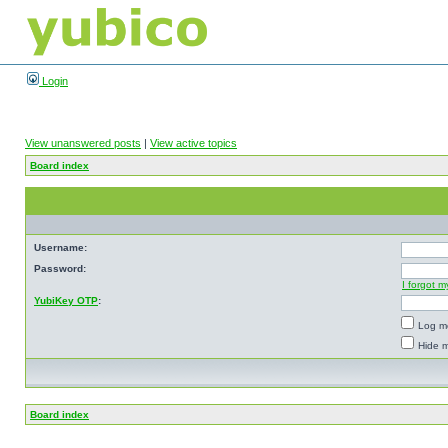
Login
View unanswered posts
|
View active topics
Board index
Username:
Password:
I forgot 
YubiKey OTP
:
Log me
Hide m
Board index