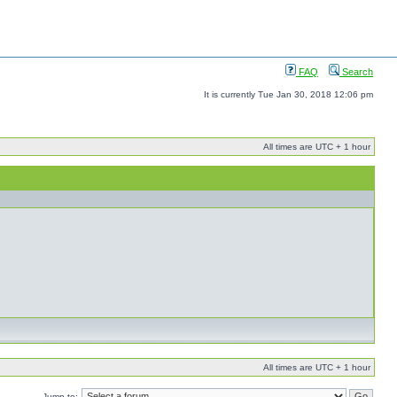
FAQ
Search
It is currently Tue Jan 30, 2018 12:06 pm
All times are UTC + 1 hour
All times are UTC + 1 hour
Jump to: