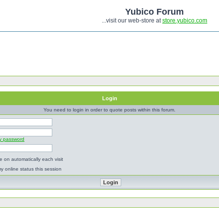
Yubico Forum
...visit our web-store at
store.yubico.com
Login
You need to login in order to quote posts within this forum.
my password
 on automatically each visit
y online status this session