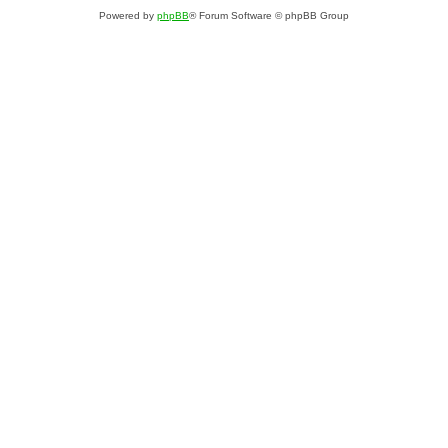
Powered by
phpBB
® Forum Software © phpBB Group