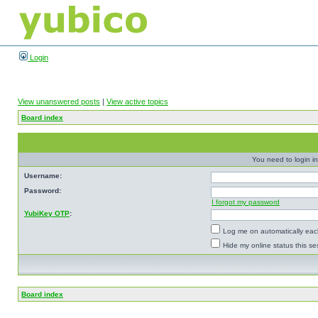
Login
View unanswered posts
|
View active topics
Board index
You need to login in
Username:
Password:
I forgot my password
YubiKey OTP
:
Log me on automatically each
Hide my online status this se
Board index