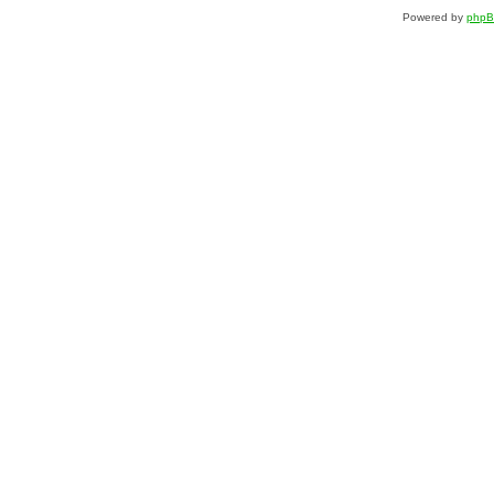
Powered by
php