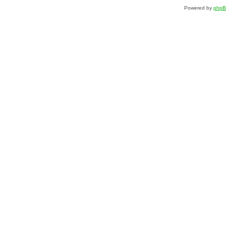
Powered by
php