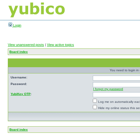
Login
View unanswered posts
|
View active topics
Board index
You need to login in o
Username:
Password:
I forgot my password
YubiKey OTP
:
Log me on automatically each
Hide my online status this se
Board index