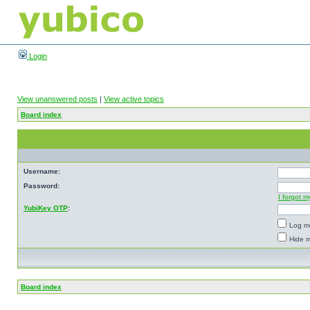
Login
View unanswered posts
|
View active topics
Board index
Username:
Password:
I forgot 
YubiKey OTP
:
Log me
Hide m
Board index