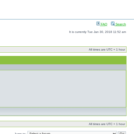
FAQ
Search
It is currently Tue Jan 30, 2018 11:52 am
All times are UTC + 1 hour
All times are UTC + 1 hour
Jump to: