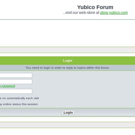
Yubico Forum
...visit our web-store at
store.yubico.com
Login
You need to login in order to reply to topics within this forum.
my password
 on automatically each visit
y online status this session