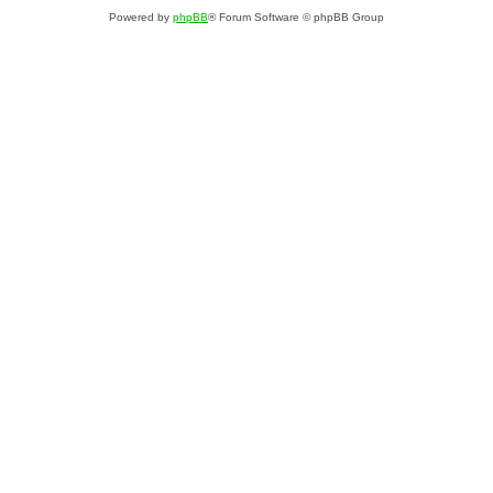
Powered by
phpBB
® Forum Software © phpBB Group