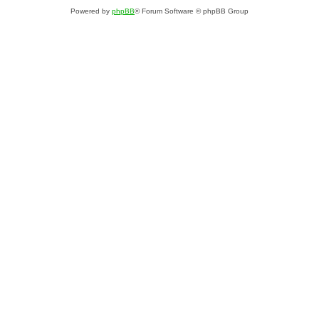
Powered by
phpBB
® Forum Software © phpBB Group