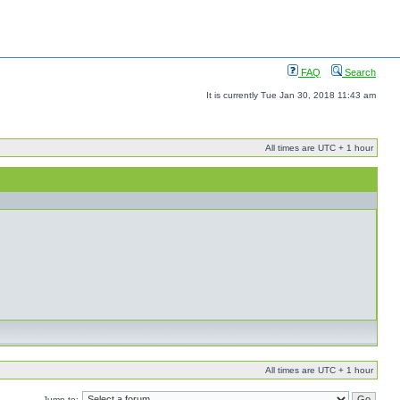
FAQ
Search
It is currently Tue Jan 30, 2018 11:43 am
All times are UTC + 1 hour
All times are UTC + 1 hour
Jump to: