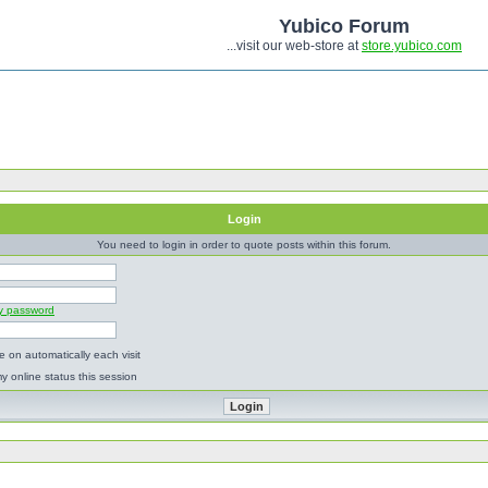
Yubico Forum
...visit our web-store at
store.yubico.com
Login
You need to login in order to quote posts within this forum.
my password
 on automatically each visit
y online status this session