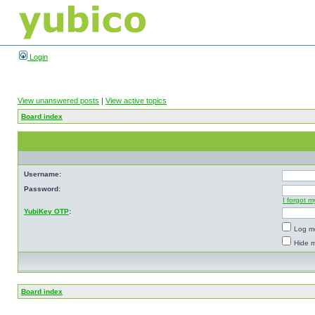
Login
View unanswered posts
|
View active topics
Board index
Username:
Password:
I forgot 
YubiKey OTP
:
Log me
Hide m
Board index