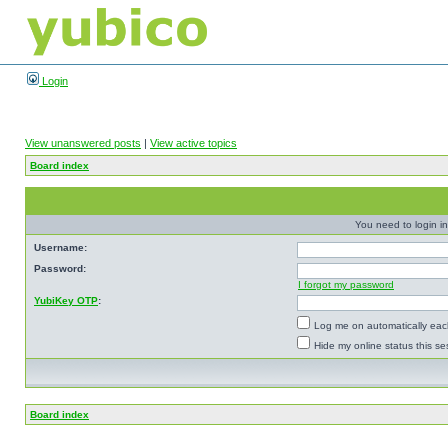
Login
View unanswered posts
|
View active topics
Board index
You need to login in
Username:
Password:
I forgot my password
YubiKey OTP
:
Log me on automatically each
Hide my online status this se
Board index