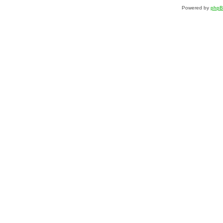
Powered by
php