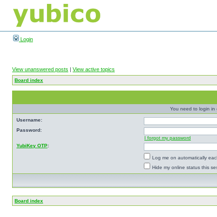
Login
View unanswered posts
|
View active topics
Board index
You need to login in o
Username:
Password:
I forgot my password
YubiKey OTP
:
Log me on automatically each
Hide my online status this se
Board index