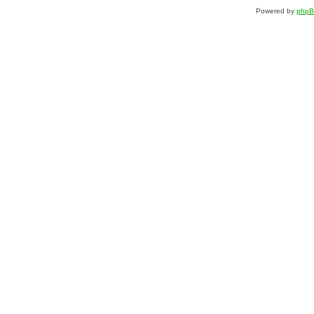
Powered by
php