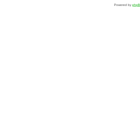
Powered by
php