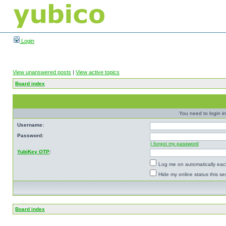
Login
View unanswered posts
|
View active topics
Board index
You need to login in
Username:
Password:
I forgot my password
YubiKey OTP
:
Log me on automatically each
Hide my online status this se
Board index