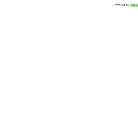
Powered by
php