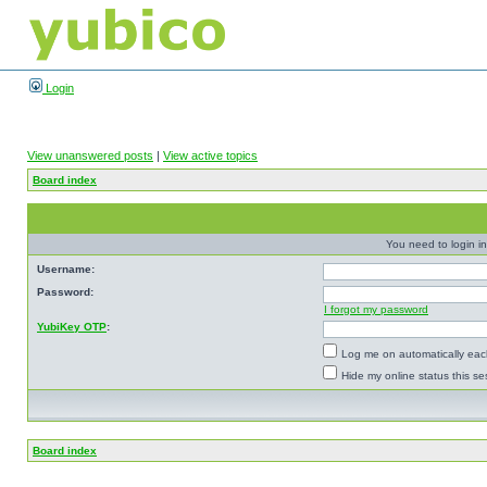
Login
View unanswered posts
|
View active topics
Board index
You need to login in
Username:
Password:
I forgot my password
YubiKey OTP
:
Log me on automatically each
Hide my online status this se
Board index